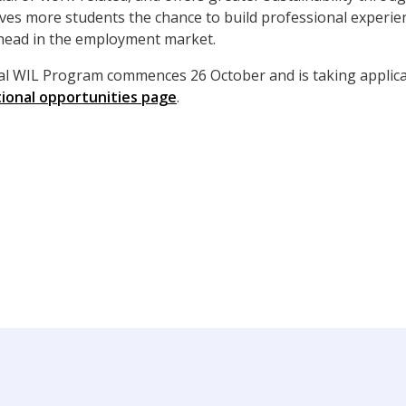
gives more students the chance to build professional experie
ahead in the employment market.
bal WIL Program commences 26 October and is taking applica
tional opportunities page
.