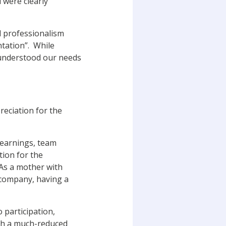
 were clearly
d professionalism
ntation”. While
 understood our needs
preciation for the
learnings, team
tion for the
 “As a mother with
 company, having a
 participation,
ugh a much-reduced