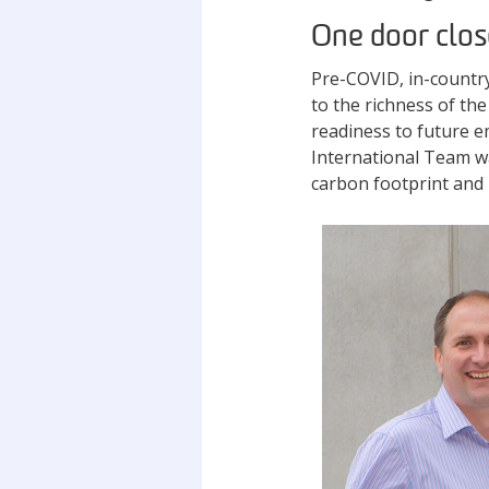
One door clos
Pre-COVID, in-countr
to the richness of th
readiness to future em
International Team wa
carbon footprint and i