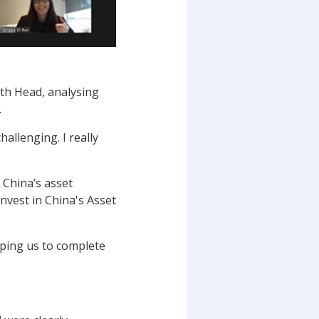
th Head, analysing
.
allenging. I really
f China’s asset
nvest in China's Asset
ping us to complete