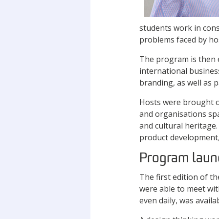
students work in consu
problems faced by hos
The program is then e
international busines
branding, as well as 
Hosts were brought on
and organisations spa
and cultural heritage
product development,
Program laun
The first edition of 
were able to meet wit
even daily, was availa