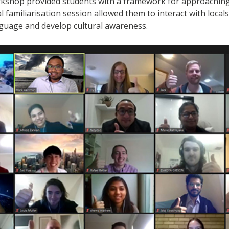
rkshop provided students with a framework for approaching 
 familiarisation session allowed them to interact with locals
nguage and develop cultural awareness.