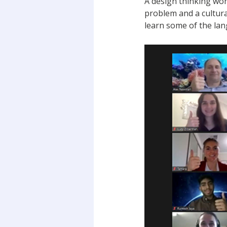
A design thinking wo
problem and a cultural
learn some of the la