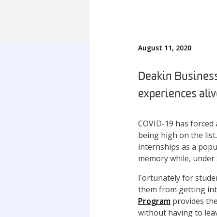
August 11, 2020
Deakin Business
experiences aliv
COVID-19 has forced a
being high on the lis
internships as a popul
memory while, under 
Fortunately for stude
them from getting in
Program
provides the
without having to le