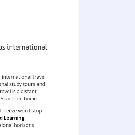
s international
 international travel
onal study tours and
avel is a distant
n 5km from home.
l freeze won’t stop
ed Learning
sional horizons