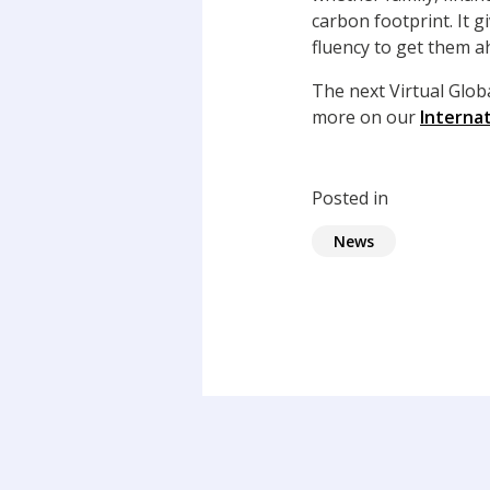
carbon footprint. It 
fluency to get them 
The next Virtual Glo
more on our
Interna
Posted in
News