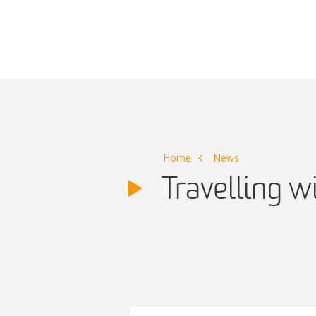
Main Navigation
Home
News
Travelling w