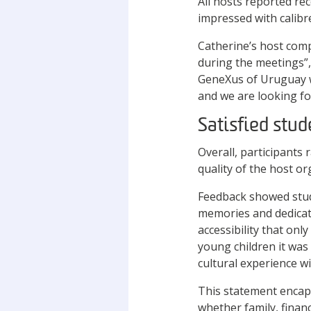
All hosts reported re
impressed with calibr
Catherine’s host com
during the meetings”,
GeneXus of Uruguay w
and we are looking fo
Satisfied stud
Overall, participants 
quality of the host 
Feedback showed stud
memories and dedicati
accessibility that onl
young children it was
cultural experience wi
This statement encaps
whether family, finan