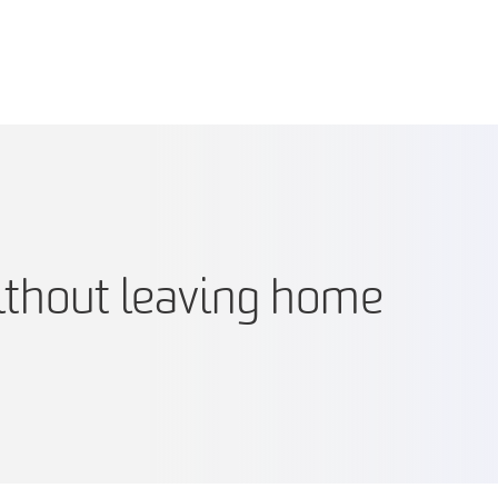
ithout leaving home