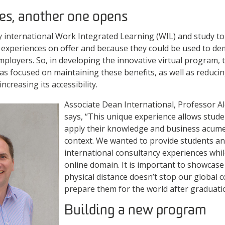
es, another one opens
y international Work Integrated Learning (WIL) and study t
e experiences on offer and because they could be used to d
ployers. So, in developing the innovative virtual program, t
s focused on maintaining these benefits, as well as reduci
ncreasing its accessibility.
Associate Dean International, Professor
says, “This unique experience allows stude
apply their knowledge and business acumen
context. We wanted to provide students an
international consultancy experiences whil
online domain. It is important to showcas
physical distance doesn’t stop our global c
prepare them for the world after graduati
Building a new program