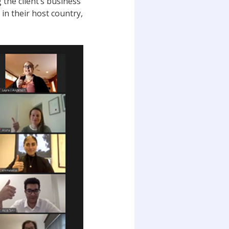
the client’s business
 in their host country,