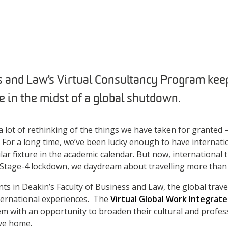
 and Law's Virtual Consultancy Program keep
e in the midst of a global shutdown.
 lot of rethinking of the things we have taken for granted –
t. For a long time, we’ve been lucky enough to have internati
ar fixture in the academic calendar. But now, international tr
Stage-4 lockdown, we daydream about travelling more tha
nts in Deakin’s Faculty of Business and Law, the global trave
ternational experiences. The
Virtual Global Work Integrat
m with an opportunity to broaden their cultural and profes
ave home.