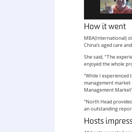
How it went
MBA(International) st
China’s aged care and
She said, “The experi
enjoyed the whole pro
“While I experienced t
management market and
Management Market”
“North Head provided
an outstanding report
Hosts impres