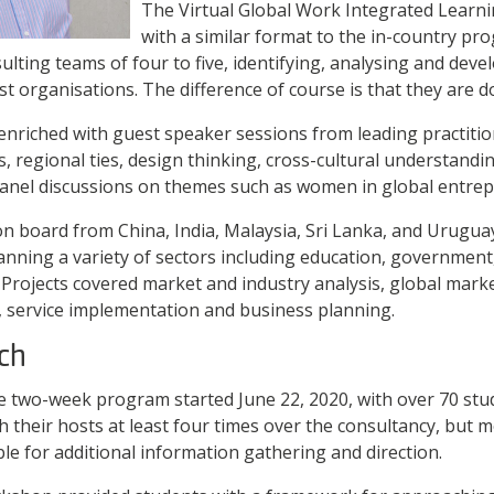
The Virtual Global Work Integrated Learn
with a similar format to the in-country p
lting teams of four to five, identifying, analysing and deve
t organisations. The difference of course is that they are d
nriched with guest speaker sessions from leading practitio
s, regional ties, design thinking, cross-cultural understand
panel discussions on themes such as women in global entre
 board from China, India, Malaysia, Sri Lanka, and Urugua
nning a variety of sectors including education, government,
. Projects covered market and industry analysis, global marke
 service implementation and business planning.
ch
the two-week program started June 22, 2020, with over 70 stu
h their hosts at least four times over the consultancy, but 
ble for additional information gathering and direction.