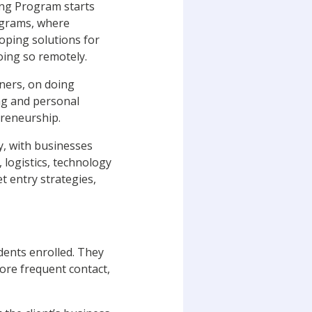
ing Program starts
rograms, where
loping solutions for
oing so remotely.
ners, on doing
ing and personal
preneurship.
y, with businesses
 logistics, technology
t entry strategies,
dents enrolled. They
more frequent contact,