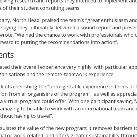
ceiving research and reports they intended to implement and
e of their student consulting teams.
pany, North Head, praised the team’s “great enthusiasm an
 saying they “ultimately delivered a sound report and prese
rote, “We had the chance to work with professionals who
rward to putting the recommendations into action”.
ents
rated their overall experience very highly, with particular ap
organisations and the remote-teamwork experience.
ents cherishing the “unforgettable experience in terms of 
on from all organisers of the program", as well as apprecia
y a virtual program could offer. With one participant saying,
 amazing to be able to work with an international team and
thout having to travel”.
ulates the value of the new program: it removes barriers to
cial or work-related, and offers greater sustainability thro