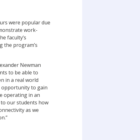
ours were popular due
emonstrate work-
he faculty’s
ng the program’s
 Alexander Newman
nts to be able to
 in a real world
 opportunity to gain
e operating in an
e to our students how
onnectivity as we
on.”