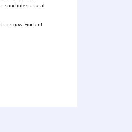
nce and intercultural
tions now. Find out