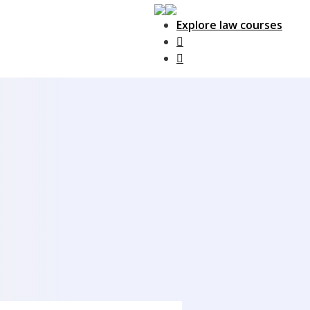
Explore law courses