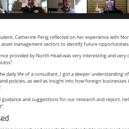
udent, Catherine Peng reflected on her experience with Nor
 asset management sectors to identify future opportunities
ence provided by North Head was very interesting and very ch
cess”.
he daily life of a consultant, I got a deeper understanding o
 policies, as well as insight into how foreign businesses i
.
 guidance and suggestions for our research and report, hel
”.
sed