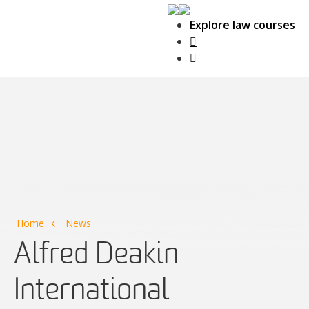
Explore law courses
Main Navigation
Home
News
Alfred Deakin
International