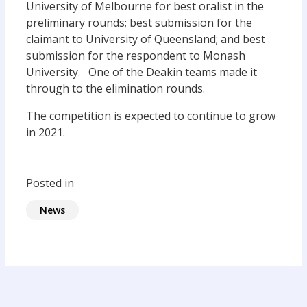
University of Melbourne for best oralist in the
preliminary rounds; best submission for the
claimant to University of Queensland; and best
submission for the respondent to Monash
University. One of the Deakin teams made it
through to the elimination rounds.
The competition is expected to continue to grow
in 2021.
Posted in
News