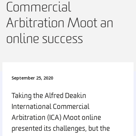
Commercial
Arbitration Moot an
online success
September 25, 2020
Taking the Alfred Deakin
International Commercial
Arbitration (ICA) Moot online
presented its challenges, but the