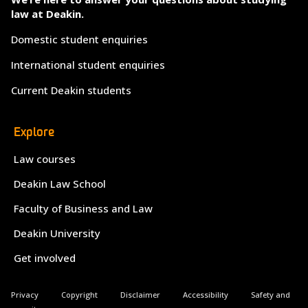
law at Deakin.
Domestic student enquiries
International student enquiries
Current Deakin students
Explore
Law courses
Deakin Law School
Faculty of Business and Law
Deakin University
Get involved
Privacy
Copyright
Disclaimer
Accessibility
Safety and