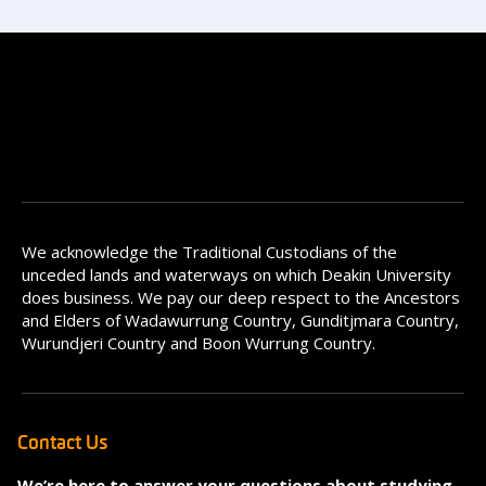
We acknowledge the Traditional Custodians of the
unceded lands and waterways on which Deakin University
does business. We pay our deep respect to the Ancestors
and Elders of Wadawurrung Country, Gunditjmara Country,
Wurundjeri Country and Boon Wurrung Country.
Contact Us
We’re here to answer your questions about studying