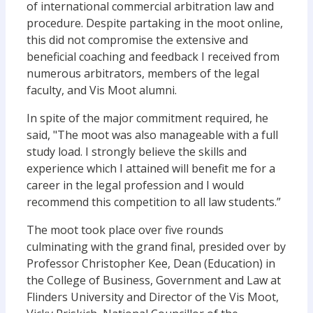
of international commercial arbitration law and
procedure. Despite partaking in the moot online,
this did not compromise the extensive and
beneficial coaching and feedback I received from
numerous arbitrators, members of the legal
faculty, and Vis Moot alumni.
In spite of the major commitment required, he
said, "The moot was also manageable with a full
study load. I strongly believe the skills and
experience which I attained will benefit me for a
career in the legal profession and I would
recommend this competition to all law students.”
The moot took place over five rounds
culminating with the grand final, presided over by
Professor Christopher Kee, Dean (Education) in
the College of Business, Government and Law at
Flinders University and Director of the Vis Moot,