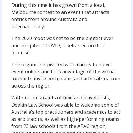
During this time it has grown from a local,
Melbourne contest to an event that attracts
entries from around Australia and
internationally.
The 2020 moot was set to be the biggest ever
and, in spite of COVID, it delivered on that
promise.
The organisers pivoted with alacrity to move
event online, and took advantage of the virtual
format to invite both teams and arbitrators from
across the region.
Without constraints of time and travel costs,
Deakin Law School was able to welcome some of
Australia’s top practitioners and academics to act
as arbitrators, as well as high-performing teams
from 23 law schools from the APAC region,