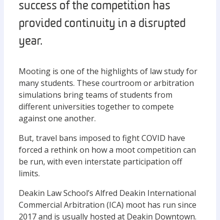
success of the competition has
provided continuity in a disrupted
year.
Mooting is one of the highlights of law study for
many students. These courtroom or arbitration
simulations bring teams of students from
different universities together to compete
against one another.
But, travel bans imposed to fight COVID have
forced a rethink on how a moot competition can
be run, with even interstate participation off
limits.
Deakin Law School’s Alfred Deakin International
Commercial Arbitration (ICA) moot has run since
2017 and is usually hosted at Deakin Downtown.