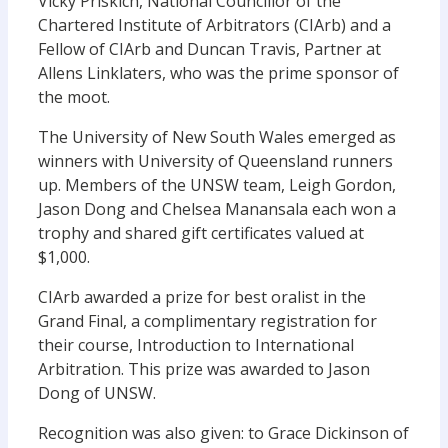
Vicky Priskich, National Councillor of the
Chartered Institute of Arbitrators (CIArb) and a
Fellow of CIArb and Duncan Travis, Partner at
Allens Linklaters, who was the prime sponsor of
the moot.
The University of New South Wales emerged as
winners with University of Queensland runners
up. Members of the UNSW team, Leigh Gordon,
Jason Dong and Chelsea Manansala each won a
trophy and shared gift certificates valued at
$1,000.
CIArb awarded a prize for best oralist in the
Grand Final, a complimentary registration for
their course, Introduction to International
Arbitration. This prize was awarded to Jason
Dong of UNSW.
Recognition was also given: to Grace Dickinson of