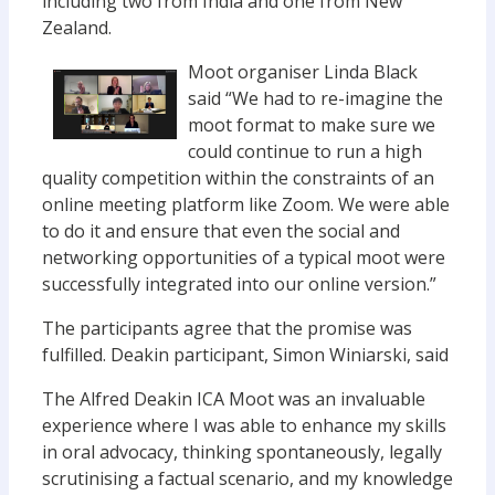
including two from India and one from New
Zealand.
Moot organiser Linda Black
said “We had to re-imagine the
moot format to make sure we
could continue to run a high
quality competition within the constraints of an
online meeting platform like Zoom. We were able
to do it and ensure that even the social and
networking opportunities of a typical moot were
successfully integrated into our online version.”
The participants agree that the promise was
fulfilled. Deakin participant, Simon Winiarski, said
The Alfred Deakin ICA Moot was an invaluable
experience where I was able to enhance my skills
in oral advocacy, thinking spontaneously, legally
scrutinising a factual scenario, and my knowledge