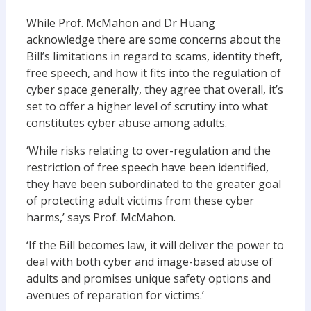
While Prof. McMahon and Dr Huang
acknowledge there are some concerns about the
Bill’s limitations in regard to scams, identity theft,
free speech, and how it fits into the regulation of
cyber space generally, they agree that overall, it’s
set to offer a higher level of scrutiny into what
constitutes cyber abuse among adults.
‘While risks relating to over-regulation and the
restriction of free speech have been identified,
they have been subordinated to the greater goal
of protecting adult victims from these cyber
harms,’ says Prof. McMahon.
‘If the Bill becomes law, it will deliver the power to
deal with both cyber and image-based abuse of
adults and promises unique safety options and
avenues of reparation for victims.’