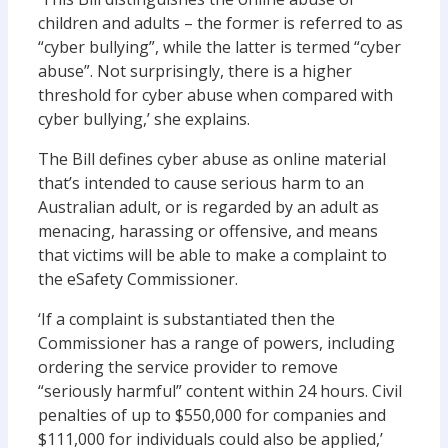
children and adults – the former is referred to as
“cyber bullying”, while the latter is termed “cyber
abuse”. Not surprisingly, there is a higher
threshold for cyber abuse when compared with
cyber bullying,’ she explains.
The Bill defines cyber abuse as online material
that’s intended to cause serious harm to an
Australian adult, or is regarded by an adult as
menacing, harassing or offensive, and means
that victims will be able to make a complaint to
the eSafety Commissioner.
‘If a complaint is substantiated then the
Commissioner has a range of powers, including
ordering the service provider to remove
“seriously harmful” content within 24 hours. Civil
penalties of up to $550,000 for companies and
$111,000 for individuals could also be applied,’