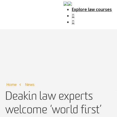
Explore law courses
Main Navigation
Home
News
Deakin law experts
welcome ‘world first’