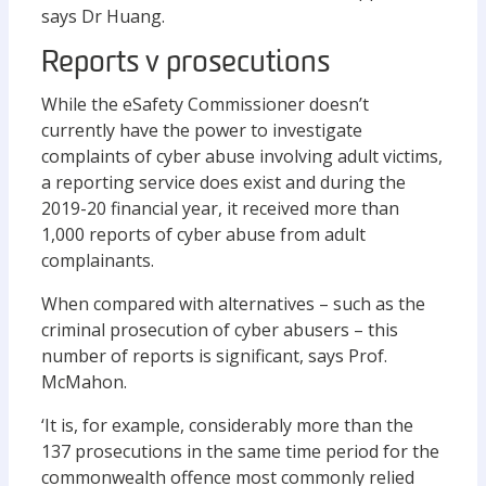
says Dr Huang.
Reports v prosecutions
While the eSafety Commissioner doesn’t
currently have the power to investigate
complaints of cyber abuse involving adult victims,
a reporting service does exist and during the
2019-20 financial year, it received more than
1,000 reports of cyber abuse from adult
complainants.
When compared with alternatives – such as the
criminal prosecution of cyber abusers – this
number of reports is significant, says Prof.
McMahon.
‘It is, for example, considerably more than the
137 prosecutions in the same time period for the
commonwealth offence most commonly relied