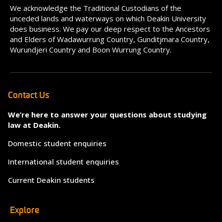
We acknowledge the Traditional Custodians of the
unceded lands and waterways on which Deakin University
does business. We pay our deep respect to the Ancestors
and Elders of Wadawurrung Country, Gunditjmara Country,
Wurundjeri Country and Boon Wurrung Country.
Contact Us
We’re here to answer your questions about studying
law at Deakin.
Domestic student enquiries
International student enquiries
Current Deakin students
Explore