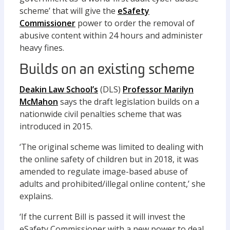
scheme’ that will give the
eSafety
Commissioner
power to order the removal of
abusive content within 24 hours and administer
heavy fines.
Builds on an existing scheme
Deakin Law School’s
(DLS)
Professor Marilyn
McMahon
says the draft legislation builds on a
nationwide civil penalties scheme that was
introduced in 2015.
‘The original scheme was limited to dealing with
the online safety of children but in 2018, it was
amended to regulate image-based abuse of
adults and prohibited/illegal online content,’ she
explains.
‘If the current Bill is passed it will invest the
eSafety Commissioner with a new power to deal