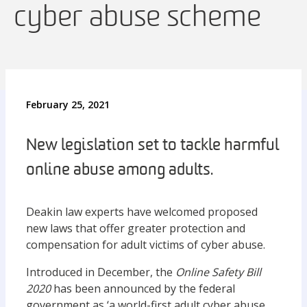
cyber abuse scheme
February 25, 2021
New legislation set to tackle harmful
online abuse among adults.
Deakin law experts have welcomed proposed
new laws that offer greater protection and
compensation for adult victims of cyber abuse.
Introduced in December, the
Online Safety Bill
2020
has been announced by the federal
government as ‘a world-first adult cyber abuse