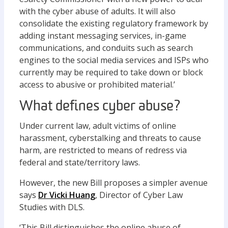
with the cyber abuse of adults. It will also
consolidate the existing regulatory framework by
adding instant messaging services, in-game
communications, and conduits such as search
engines to the social media services and ISPs who
currently may be required to take down or block
access to abusive or prohibited material.’
What defines cyber abuse?
Under current law, adult victims of online
harassment, cyberstalking and threats to cause
harm, are restricted to means of redress via
federal and state/territory laws.
However, the new Bill proposes a simpler avenue
says
Dr Vicki Huang
, Director of Cyber Law
Studies with DLS.
‘This Bill distinguishes the online abuse of