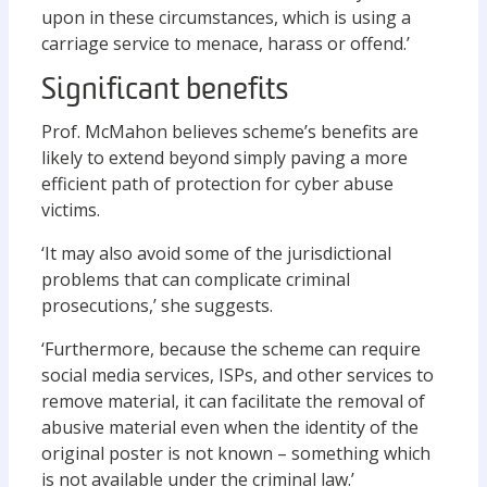
upon in these circumstances, which is using a
carriage service to menace, harass or offend.’
Significant benefits
Prof. McMahon believes scheme’s benefits are
likely to extend beyond simply paving a more
efficient path of protection for cyber abuse
victims.
‘It may also avoid some of the jurisdictional
problems that can complicate criminal
prosecutions,’ she suggests.
‘Furthermore, because the scheme can require
social media services, ISPs, and other services to
remove material, it can facilitate the removal of
abusive material even when the identity of the
original poster is not known – something which
is not available under the criminal law.’