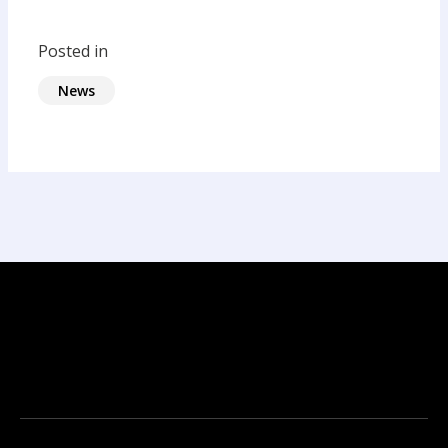
Posted in
News