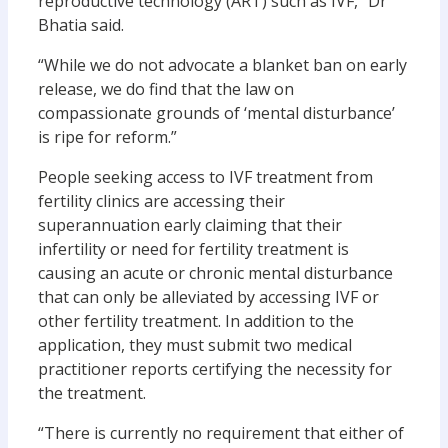
reproductive technology (ART) such as IVF,” Dr
Bhatia said.
“While we do not advocate a blanket ban on early
release, we do find that the law on
compassionate grounds of ‘mental disturbance’
is ripe for reform.”
People seeking access to IVF treatment from
fertility clinics are accessing their
superannuation early claiming that their
infertility or need for fertility treatment is
causing an acute or chronic mental disturbance
that can only be alleviated by accessing IVF or
other fertility treatment. In addition to the
application, they must submit two medical
practitioner reports certifying the necessity for
the treatment.
“There is currently no requirement that either of