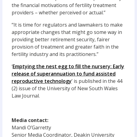
the financial motivations of fertility treatment
providers – whether perceived or actual.”
“It is time for regulators and lawmakers to make
appropriate changes that might go some way in
providing better retirement security, fairer
provision of treatment and greater faith in the
fertility industry and its practitioners.”
‘
Emptying the nest egg to fill the nursery: Early
release of superannuation to fund assisted
reproductive technology
’ is published in the 44
(2) issue of the University of New South Wales
Law Journal.
Media contact:
Mandi O’Garretty
Senior Media Coordinator, Deakin University