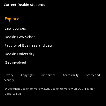
Current Deakin students
Explore
Law courses
Deakin Law School
Faculty of Business and Law
Deakin University
Get involved
Privacy
Copyright
Disclaimer
Accessibility
Safety and
security
© Copyright Deakin University 2023. Deakin University CRICOS Provider
Code: 00113B.