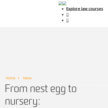
Explore law courses
Main Navigation
Home
News
From nest egg to
nursery: