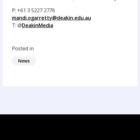
P: +61 3 5227 2776
mandi.ogarretty@deakin.edu.au
T: @
DeakinMedia
Posted in
News