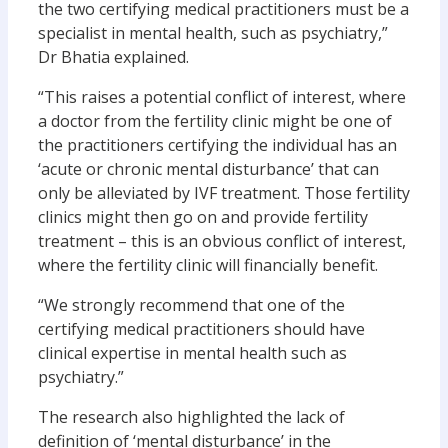
the two certifying medical practitioners must be a
specialist in mental health, such as psychiatry,”
Dr Bhatia explained.
“This raises a potential conflict of interest, where
a doctor from the fertility clinic might be one of
the practitioners certifying the individual has an
‘acute or chronic mental disturbance’ that can
only be alleviated by IVF treatment. Those fertility
clinics might then go on and provide fertility
treatment – this is an obvious conflict of interest,
where the fertility clinic will financially benefit.
“We strongly recommend that one of the
certifying medical practitioners should have
clinical expertise in mental health such as
psychiatry.”
The research also highlighted the lack of
definition of ‘mental disturbance’ in the