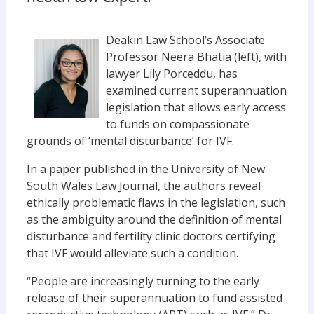
Deakin Law School’s Associate
Professor Neera Bhatia (left), with
lawyer Lily Porceddu, has
examined current superannuation
legislation that allows early access
to funds on compassionate
grounds of ‘mental disturbance’ for IVF.
In a paper published in the University of New
South Wales Law Journal, the authors reveal
ethically problematic flaws in the legislation, such
as the ambiguity around the definition of mental
disturbance and fertility clinic doctors certifying
that IVF would alleviate such a condition.
“People are increasingly turning to the early
release of their superannuation to fund assisted