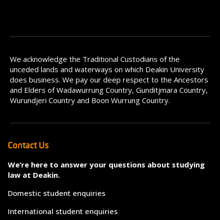
We acknowledge the Traditional Custodians of the
unceded lands and waterways on which Deakin University
does business. We pay our deep respect to the Ancestors
and Elders of Wadawurrung Country, Gunditjmara Country,
Wurundjeri Country and Boon Wurrung Country.
Contact Us
We’re here to answer your questions about studying
law at Deakin.
Domestic student enquiries
International student enquiries