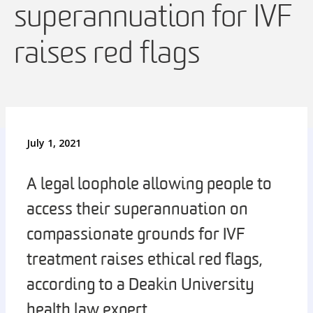
superannuation for IVF
raises red flags
July 1, 2021
A legal loophole allowing people to
access their superannuation on
compassionate grounds for IVF
treatment raises ethical red flags,
according to a Deakin University
health law expert.