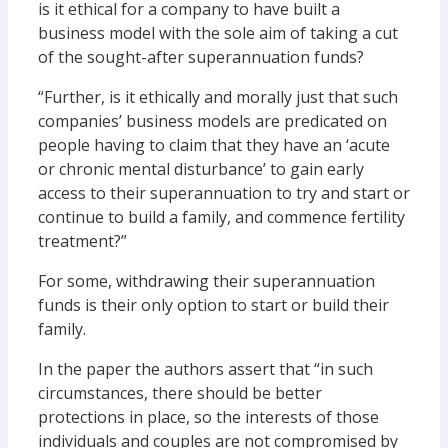
is it ethical for a company to have built a
business model with the sole aim of taking a cut
of the sought-after superannuation funds?
“Further, is it ethically and morally just that such
companies’ business models are predicated on
people having to claim that they have an ‘acute
or chronic mental disturbance’ to gain early
access to their superannuation to try and start or
continue to build a family, and commence fertility
treatment?”
For some, withdrawing their superannuation
funds is their only option to start or build their
family.
In the paper the authors assert that “in such
circumstances, there should be better
protections in place, so the interests of those
individuals and couples are not compromised by