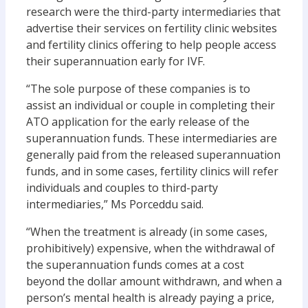
research were the third-party intermediaries that
advertise their services on fertility clinic websites
and fertility clinics offering to help people access
their superannuation early for IVF.
“The sole purpose of these companies is to
assist an individual or couple in completing their
ATO application for the early release of the
superannuation funds. These intermediaries are
generally paid from the released superannuation
funds, and in some cases, fertility clinics will refer
individuals and couples to third-party
intermediaries,” Ms Porceddu said.
“When the treatment is already (in some cases,
prohibitively) expensive, when the withdrawal of
the superannuation funds comes at a cost
beyond the dollar amount withdrawn, and when a
person’s mental health is already paying a price,