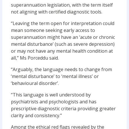
superannuation legislation, with the term itself
not aligning with certified diagnostic tools.
“Leaving the term open for interpretation could
mean someone seeking early access to
superannuation might have an ‘acute or chronic
mental disturbance’ (such as severe depression)
or may not have any mental health condition at
all,” Ms Porceddu said.
“Arguably, the language needs to change from
‘mental disturbance’ to ‘mental illness’ or
‘behavioural disorder’.
“This language is well understood by
psychiatrists and psychologists and has
prescriptive diagnostic criteria providing greater
clarity and consistency.”
Among the ethical red flags revealed by the