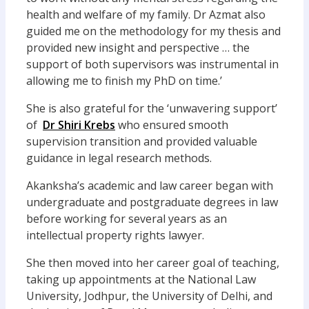
health and welfare of my family. Dr Azmat also
guided me on the methodology for my thesis and
provided new insight and perspective … the
support of both supervisors was instrumental in
allowing me to finish my PhD on time.’
She is also grateful for the ‘unwavering support’
of
Dr Shiri Krebs
who ensured smooth
supervision transition and provided valuable
guidance in legal research methods.
Akanksha’s academic and law career began with
undergraduate and postgraduate degrees in law
before working for several years as an
intellectual property rights lawyer.
She then moved into her career goal of teaching,
taking up appointments at the National Law
University, Jodhpur, the University of Delhi, and