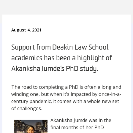
August 4, 2021
Support from Deakin Law School
academics has been a highlight of
Akanksha Jumde’s PhD study.
The road to completing a PhD is often a long and
winding one, but when it’s impacted by once-in-a-
century pandemic, it comes with a whole new set
of challenges.
Akanksha Jumde was in the
final months of her PhD