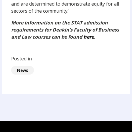
and are determined to demonstrate equity for all
sectors of the community.’
More information on the STAT admission
requirements for Deakin’s Faculty of Business
and Law courses can be found
here
.
Posted in
News