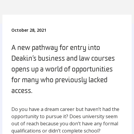
October 28, 2021
A new pathway for entry into
Deakin’s business and law courses
opens up a world of opportunities
for many who previously lacked
access.
Do you have a dream career but haven’t had the
opportunity to pursue it? Does university seem
out of reach because you don’t have any formal
qualifications or didn’t complete school?