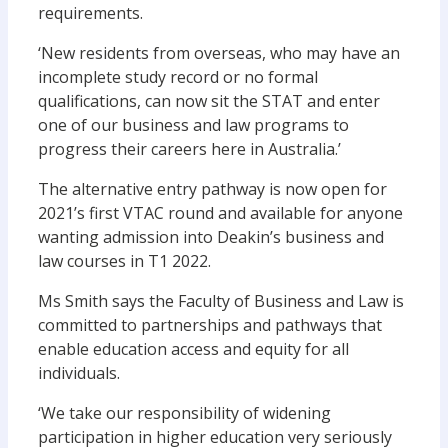
requirements.
‘New residents from overseas, who may have an
incomplete study record or no formal
qualifications, can now sit the STAT and enter
one of our business and law programs to
progress their careers here in Australia.’
The alternative entry pathway is now open for
2021’s first VTAC round and available for anyone
wanting admission into Deakin’s business and
law courses in T1 2022.
Ms Smith says the Faculty of Business and Law is
committed to partnerships and pathways that
enable education access and equity for all
individuals.
‘We take our responsibility of widening
participation in higher education very seriously