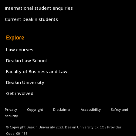
International student enquiries
Current Deakin students
Explore
Law courses
Deakin Law School
Faculty of Business and Law
Deakin University
Get involved
Privacy
Copyright
Disclaimer
Accessibility
Safety and
security
© Copyright Deakin University 2023. Deakin University CRICOS Provider
Code: 00113B.