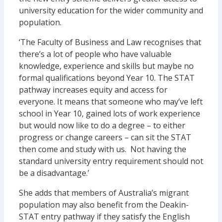
university education for the wider community and
population.
‘The Faculty of Business and Law recognises that
there’s a lot of people who have valuable
knowledge, experience and skills but maybe no
formal qualifications beyond Year 10. The STAT
pathway increases equity and access for
everyone. It means that someone who may’ve left
school in Year 10, gained lots of work experience
but would now like to do a degree – to either
progress or change careers – can sit the STAT
then come and study with us. Not having the
standard university entry requirement should not
be a disadvantage.’
She adds that members of Australia’s migrant
population may also benefit from the Deakin-
STAT entry pathway if they satisfy the English