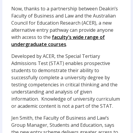
Now, thanks to a partnership between Deakin’s
Faculty of Business and Law and the Australian
Council for Education Research (ACER), a new
alternative entry pathway can provide anyone
with access to the
faculty’s wide range of
undergraduate courses
.
Developed by ACER, the Special Tertiary
Admissions Test (STAT) enables prospective
students to demonstrate their ability to
successfully complete a university degree by
testing competencies in critical thinking and the
understanding and analysis of given
information. Knowledge of university curriculum
or academic content is not a part of the STAT.
Jen Smith, the Faculty of Business and Law’s
Group Manager, Students and Education, says
the new entry scheme delivers greater access to