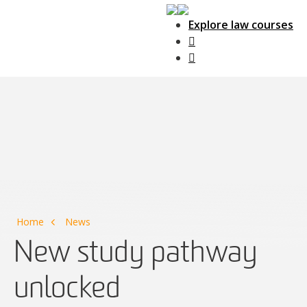
Explore law courses
Main Navigation
Home
News
New study pathway
unlocked