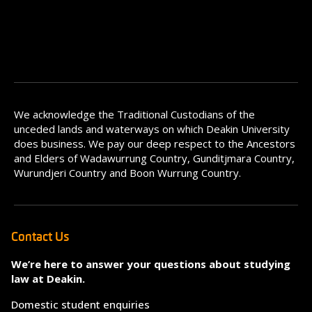
We acknowledge the Traditional Custodians of the
unceded lands and waterways on which Deakin University
does business. We pay our deep respect to the Ancestors
and Elders of Wadawurrung Country, Gunditjmara Country,
Wurundjeri Country and Boon Wurrung Country.
Contact Us
We’re here to answer your questions about studying
law at Deakin.
Domestic student enquiries