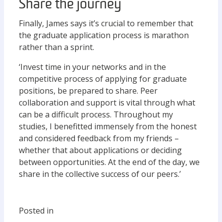
Share the journey
Finally, James says it’s crucial to remember that
the graduate application process is marathon
rather than a sprint.
‘Invest time in your networks and in the
competitive process of applying for graduate
positions, be prepared to share. Peer
collaboration and support is vital through what
can be a difficult process. Throughout my
studies, I benefitted immensely from the honest
and considered feedback from my friends –
whether that about applications or deciding
between opportunities. At the end of the day, we
share in the collective success of our peers.’
Posted in