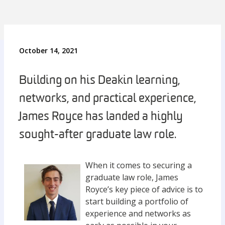
October 14, 2021
Building on his Deakin learning,
networks, and practical experience,
James Royce has landed a highly
sought-after graduate law role.
When it comes to securing a
graduate law role, James
Royce’s key piece of advice is to
start building a portfolio of
experience and networks as