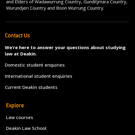
and Elders of Wadawurrung Country, Gunditjmara Country,
Wurundjeri Country and Boon Wurrung Country.
Contact Us
We’re here to answer your questions about studying
law at Deakin.
Domestic student enquiries
International student enquiries
Current Deakin students
Explore
Law courses
Deakin Law School