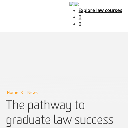
Explore law courses
Main Navigation
Home
News
The pathway to
graduate law success