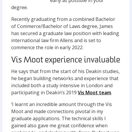
early as possible in your
degree.
Recently graduating from a combined Bachelor
of Commerce/Bachelor of Laws degree, James
has secured a graduate law position with leading
international law firm Allens and is set to
commence the role in early 2022.
Vis Moot experience invaluable
He says that from the start of his Deakin studies,
he began building networks and experience that
included both a study intensive in London and
participating in Deakin’s 2019
Vis Moot team
.
‘I learnt an incredible amount through the Vis
Moot and made connections pivotal in my
graduate applications. The technical skills I
gained also gave me great confidence when