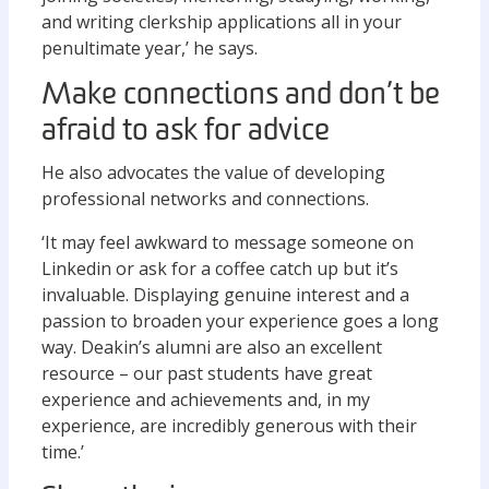
and writing clerkship applications all in your
penultimate year,’ he says.
Make connections and don’t be
afraid to ask for advice
He also advocates the value of developing
professional networks and connections.
‘It may feel awkward to message someone on
Linkedin or ask for a coffee catch up but it’s
invaluable. Displaying genuine interest and a
passion to broaden your experience goes a long
way. Deakin’s alumni are also an excellent
resource – our past students have great
experience and achievements and, in my
experience, are incredibly generous with their
time.’