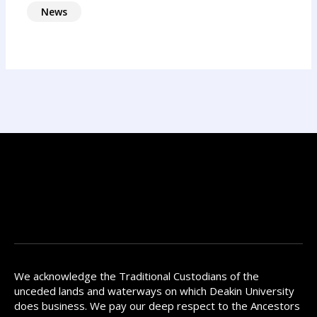
News
We acknowledge the Traditional Custodians of the
unceded lands and waterways on which Deakin University
does business. We pay our deep respect to the Ancestors