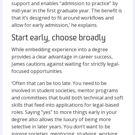
support and enables “admission to practice” by
mid-year in the first graduate year. The benefit is
that it’s designed to fit around workflows and
allow for early admission,’ he explains.
Start early, choose broadly
While embedding experience into a degree
provides a clear advantage in career success,
James cautions against waiting for strictly legal-
focused opportunities.
‘Often that can be too late. You need to be
involved in student societies, mentor programs
and committees that build both technical and soft
skills that feed into applications for legal-based
roles. Saying “yes” to more things early in your
degree also allows the luxury of being more
selective in later years. You don’t want to be
joining societies, mentoring, studying, working,