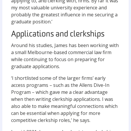
applying to, and clerking with, firms. By far it was
my most valuable university experience and
probably the greatest influence in me securing a
graduate position.’
Applications and clerkships
Around his studies, James has been working with
a small Melbourne-based commercial law firm
while continuing to focus on preparing for
graduate applications.
‘I shortlisted some of the larger firms’ early
access programs – such as the Allens Dive-In
Program – which gave me a clear advantage
when then writing clerkship applications. I was
also able to make meaningful connections which
can be essential when applying for more
competitive clerkship roles,’ he says.