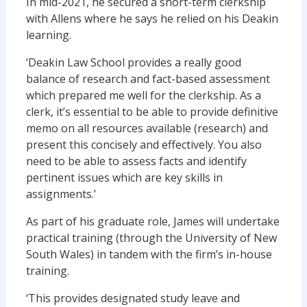
In mid-2021, he secured a short-term clerkship
with Allens where he says he relied on his Deakin
learning.
‘Deakin Law School provides a really good
balance of research and fact-based assessment
which prepared me well for the clerkship. As a
clerk, it’s essential to be able to provide definitive
memo on all resources available (research) and
present this concisely and effectively. You also
need to be able to assess facts and identify
pertinent issues which are key skills in
assignments.’
As part of his graduate role, James will undertake
practical training (through the University of New
South Wales) in tandem with the firm’s in-house
training.
‘This provides designated study leave and