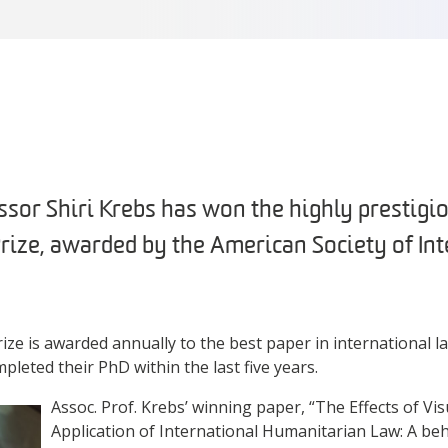
sor Shiri Krebs has won the highly prestigio
Prize, awarded by the American Society of In
ize is awarded annually to the best paper in international l
leted their PhD within the last five years.
Assoc. Prof. Krebs’ winning paper, “The Effects of Vi
Application of International Humanitarian Law: A be