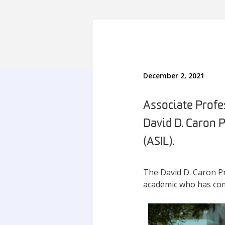
December 2, 2021
Associate Profes
David D. Caron 
(ASIL).
The David D. Caron Pr
academic who has comp