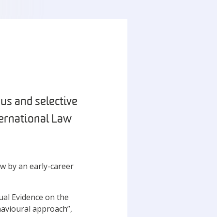
us and selective
ternational Law
aw by an early-career
sual Evidence on the
havioural approach”,