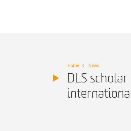
Main Navigation
Home
News
DLS scholar 
internationa