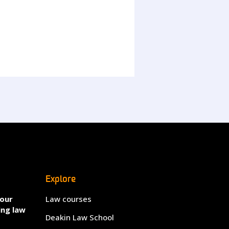
Explore
your
Law courses
ing law
Deakin Law School