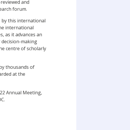
-reviewed and
esearch forum.
by this international
he international
s, as it advances an
y decision-making
he centre of scholarly
 by thousands of
arded at the
2022 Annual Meeting,
DC.