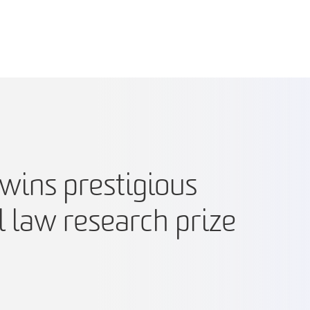
wins prestigious
l law research prize