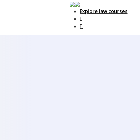
Explore law courses