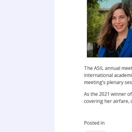
The ASIL annual meeti
international academi
meeting’s plenary ses
As the 2021 winner of 
covering her airfare
Posted in