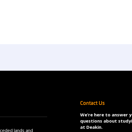
Contact Us
We’re here to answer 
questions about study
at Deakin.
nceded lands and