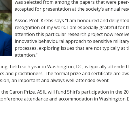
was selected from among the papers that were peer
accepted for presentation at the society’s annual r
Assoc. Prof. Krebs says “I am honoured and delighted 
recognition of my work. I am especially grateful for t
attention this particular research project now receive
innovative behavioural approach to sensitive militar
processes, exploring issues that are not typically at t
attention.”
ng, held each year in Washington, DC, is typically attended
cs and practitioners. The formal prize and certificate are aw
sion, an important and always well-attended event.
the Caron Prize, ASIL will fund Shiri’s participation in the 
, conference attendance and accommodation in Washington 