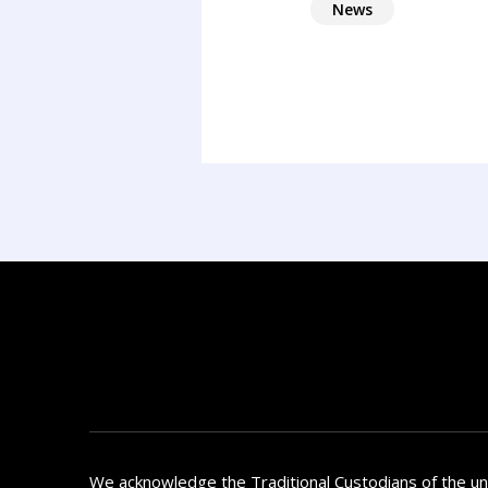
News
We acknowledge the Traditional Custodians of the u