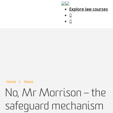
Explore law courses
Main Navigation
Home
News
No, Mr Morrison – the
safeguard mechanism