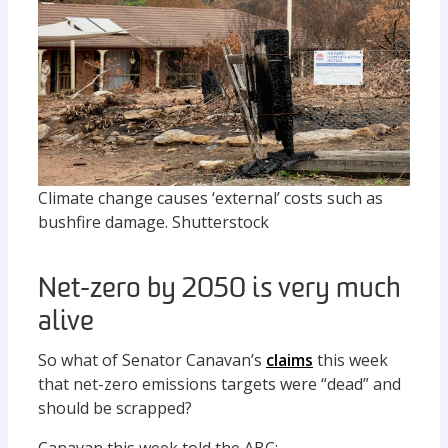
Climate change causes ‘external’ costs such as
bushfire damage.
Shutterstock
Net-zero by 2050 is very much
alive
So what of Senator Canavan’s
claims
this week
that net-zero emissions targets were “dead” and
should be scrapped?