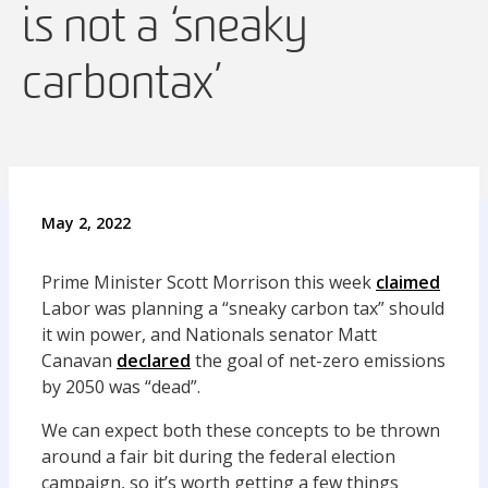
is not a ‘sneaky
carbon tax’
May 2, 2022
Prime Minister Scott Morrison this week
claimed
Labor was planning a “sneaky carbon tax” should
it win power, and Nationals senator Matt
Canavan
declared
the goal of net-zero emissions
by 2050 was “dead”.
We can expect both these concepts to be thrown
around a fair bit during the federal election
campaign, so it’s worth getting a few things