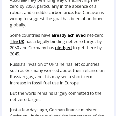
Australia may be a long way off achieving net-
zero by 2050, particularly in the absence of a
robust and credible carbon price. But Canavan is
wrong to suggest the goal has been abandoned
globally.
Some countries have
already achieved
net-zero.
The UK
has a legally binding net-zero target by
2050 and Germany has
pledged
to get there by
2045.
Russia’s invasion of Ukraine has left countries
such as Germany worried about their reliance on
Russian gas, and this may see a short-term
increase in fossil fuel use in Europe.
But the world remains largely committed to the
net-zero target.
Just a few days ago, German finance minister