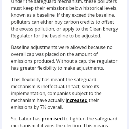
Under the safeguard mechanism, these polluters
must keep their emissions below historical levels,
known as a baseline. If they exceed the baseline,
polluters can either buy carbon credits to offset
the excess pollution, or apply to the Clean Energy
Regulator for the baseline to be adjusted.
Baseline adjustments were allowed because no
overall cap was placed on the amount of
emissions produced. Without a cap, the regulator
has greater flexibility to make adjustments.
This flexibility has meant the safeguard
mechanism is ineffectual. In fact, since its
implementation, companies subject to the
mechanism have actually
increased
their
emissions by 7% overall.
So, Labor has
promised
to tighten the safeguard
mechanism if it wins the election. This means