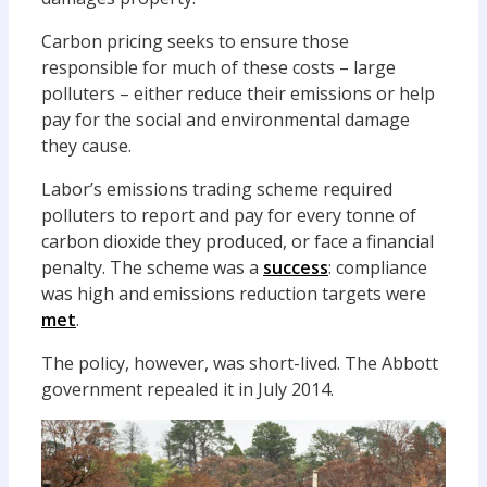
Carbon pricing seeks to ensure those
responsible for much of these costs – large
polluters – either reduce their emissions or help
pay for the social and environmental damage
they cause.
Labor’s emissions trading scheme required
polluters to report and pay for every tonne of
carbon dioxide they produced, or face a financial
penalty. The scheme was a
success
: compliance
was high and emissions reduction targets were
met
.
The policy, however, was short-lived. The Abbott
government repealed it in July 2014.