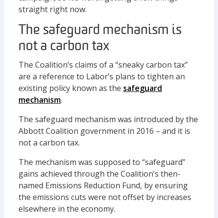
straight right now.
The safeguard mechanism is
not a carbon tax
The Coalition’s claims of a “sneaky carbon tax”
are a reference to Labor’s plans to tighten an
existing policy known as the
safeguard
mechanism
.
The safeguard mechanism was introduced by the
Abbott Coalition government in 2016 – and it is
not a carbon tax.
The mechanism was supposed to “safeguard”
gains achieved through the Coalition’s then-
named Emissions Reduction Fund, by ensuring
the emissions cuts were not offset by increases
elsewhere in the economy.