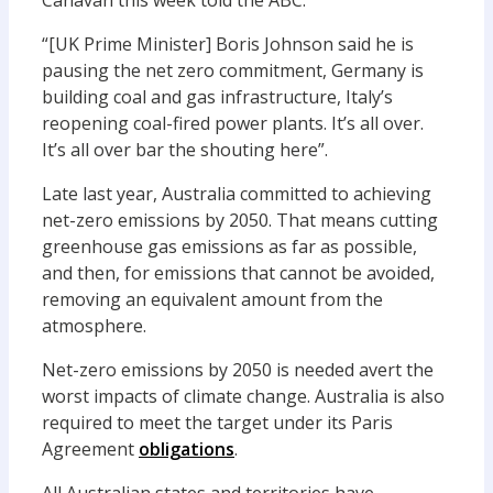
Canavan this week told the ABC:
“[UK Prime Minister] Boris Johnson said he is
pausing the net zero commitment, Germany is
building coal and gas infrastructure, Italy’s
reopening coal-fired power plants. It’s all over.
It’s all over bar the shouting here”.
Late last year, Australia committed to achieving
net-zero emissions by 2050. That means cutting
greenhouse gas emissions as far as possible,
and then, for emissions that cannot be avoided,
removing an equivalent amount from the
atmosphere.
Net-zero emissions by 2050 is needed avert the
worst impacts of climate change. Australia is also
required to meet the target under its Paris
Agreement
obligations
.