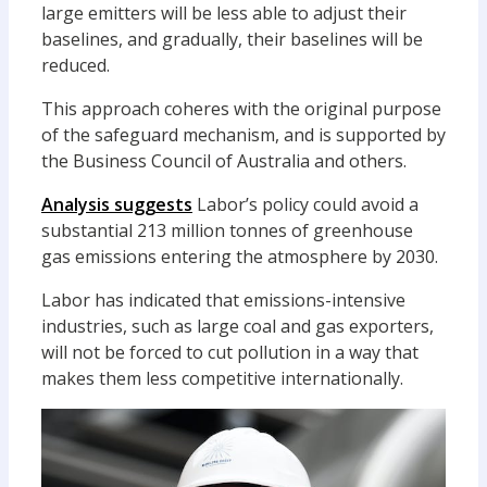
large emitters will be less able to adjust their
baselines, and gradually, their baselines will be
reduced.
This approach coheres with the original purpose
of the safeguard mechanism, and is supported by
the Business Council of Australia and others.
Analysis suggests
Labor’s policy could avoid a
substantial 213 million tonnes of greenhouse
gas emissions entering the atmosphere by 2030.
Labor has indicated that emissions-intensive
industries, such as large coal and gas exporters,
will not be forced to cut pollution in a way that
makes them less competitive internationally.