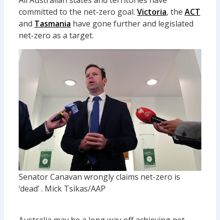
All Australian states and territories have
committed to the net-zero goal.
Victoria
, the
ACT
and
Tasmania
have gone further and legislated
net-zero as a target.
Senator Canavan wrongly claims net-zero is
‘dead’ .
Mick Tsikas/AAP