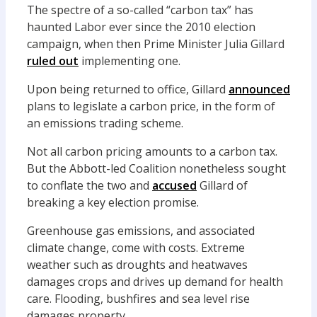
The spectre of a so-called “carbon tax” has
haunted Labor ever since the 2010 election
campaign, when then Prime Minister Julia Gillard
ruled out
implementing one.
Upon being returned to office, Gillard
announced
plans to legislate a carbon price, in the form of
an emissions trading scheme.
Not all carbon pricing amounts to a carbon tax.
But the Abbott-led Coalition nonetheless sought
to conflate the two and
accused
Gillard of
breaking a key election promise.
Greenhouse gas emissions, and associated
climate change, come with costs. Extreme
weather such as droughts and heatwaves
damages crops and drives up demand for health
care. Flooding, bushfires and sea level rise
damages property.