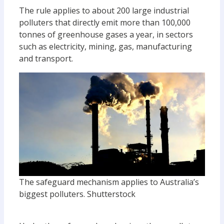
The rule applies to about 200 large industrial
polluters that directly emit more than 100,000
tonnes of greenhouse gases a year, in sectors
such as electricity, mining, gas, manufacturing
and transport.
The safeguard mechanism applies to Australia’s
biggest polluters.
Shutterstock