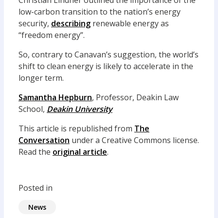
Christian Lindner outlined the importance of the
low-carbon transition to the nation’s energy
security,
describing
renewable energy as
“freedom energy”.
So, contrary to Canavan’s suggestion, the world’s
shift to clean energy is likely to accelerate in the
longer term.
Samantha Hepburn
, Professor, Deakin Law
School,
Deakin University
This article is republished from
The
Conversation
under a Creative Commons license.
Read the
original article
.
Posted in
News