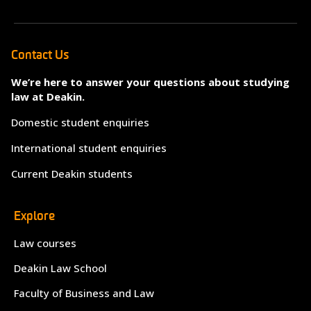
Contact Us
We’re here to answer your questions about studying
law at Deakin.
Domestic student enquiries
International student enquiries
Current Deakin students
Explore
Law courses
Deakin Law School
Faculty of Business and Law