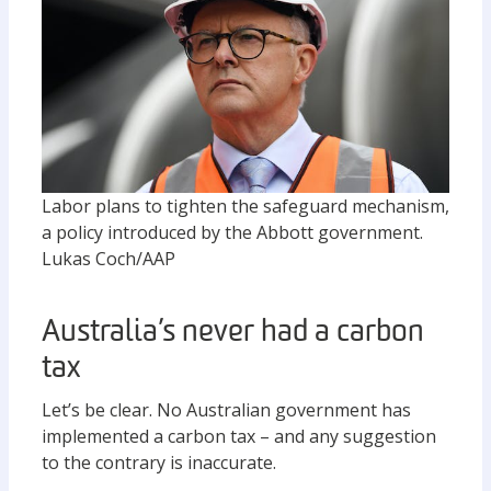
Labor plans to tighten the safeguard mechanism,
a policy introduced by the Abbott government.
Lukas Coch/AAP
Australia’s never had a carbon
tax
Let’s be clear. No Australian government has
implemented a carbon tax – and any suggestion
to the contrary is inaccurate.