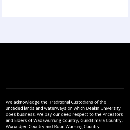
We acknowledge the Traditional Custodians of the
unceded lands and waterways on which Deakin University
does business. We pay our deep respect to the Ancestors
and Elders of Wadawurrung Country, Gunditjmara Country,
Wurundjeri Country and Boon Wurrung Country.