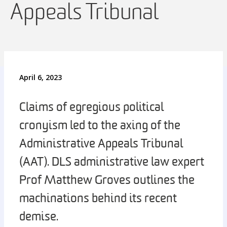
Appeals Tribunal
April 6, 2023
Claims of egregious political
cronyism led to the axing of the
Administrative Appeals Tribunal
(AAT). DLS administrative law expert
Prof Matthew Groves outlines the
machinations behind its recent
demise.