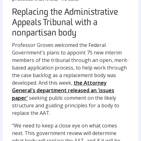
Replacing the Administrative
Appeals Tribunal with a
nonpartisan body
Professor Groves welcomed the Federal
Government's plans to appoint 75 new interim
members of the tribunal through an open, merit-
based application process, to help work through
the case backlog as a replacement body was
developed. And this week,
the Attorney
General's department released an 'issues
paper'
seeking public comment on the likely
structure and guiding principles for a body to
replace the AAT.
"We need to keep a close eye on what comes
next. This government review will determine
what body will replace the AAT, and if it will be