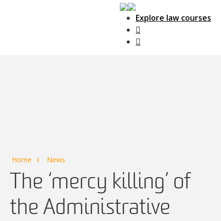
Explore law courses
Main Navigation
Home
News
The ‘mercy killing’ of
the Administrative