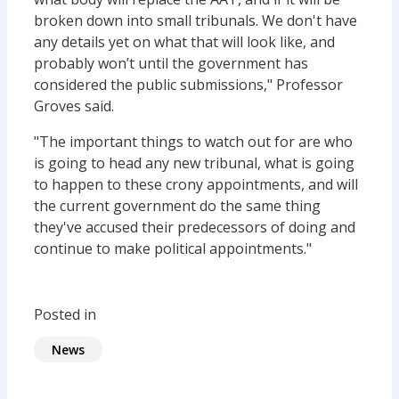
broken down into small tribunals. We don't have
any details yet on what that will look like, and
probably won’t until the government has
considered the public submissions," Professor
Groves said.
"The important things to watch out for are who
is going to head any new tribunal, what is going
to happen to these crony appointments, and will
the current government do the same thing
they've accused their predecessors of doing and
continue to make political appointments."
Posted in
News