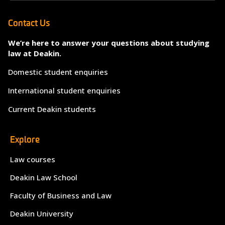
Contact Us
We’re here to answer your questions about studying
law at Deakin.
Domestic student enquiries
International student enquiries
Current Deakin students
Explore
Law courses
Deakin Law School
Faculty of Business and Law
Deakin University