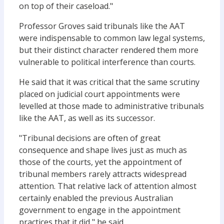
on top of their caseload."
Professor Groves said tribunals like the AAT
were indispensable to common law legal systems,
but their distinct character rendered them more
vulnerable to political interference than courts.
He said that it was critical that the same scrutiny
placed on judicial court appointments were
levelled at those made to administrative tribunals
like the AAT, as well as its successor.
"Tribunal decisions are often of great
consequence and shape lives just as much as
those of the courts, yet the appointment of
tribunal members rarely attracts widespread
attention. That relative lack of attention almost
certainly enabled the previous Australian
government to engage in the appointment
practices that it did," he said.