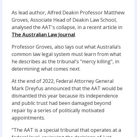
As lead author, Alfred Deakin Professor Matthew
Groves, Associate Head of Deakin Law School,
analysed the AAT's collapse, in a recent article in
The Australian Law Journal
.
Professor Groves, also lays out what Australia’s
common law legal system must learn from what
he describes as the tribunal's "mercy killing", in
determining what comes next.
At the end of 2022, Federal Attorney General
Mark Dreyfus announced that the AAT would be
dismantled this year because its independence
and public trust had been damaged beyond
repair by a series of politically motivated
appointments.
"The AAT is a special tribunal that operates at a