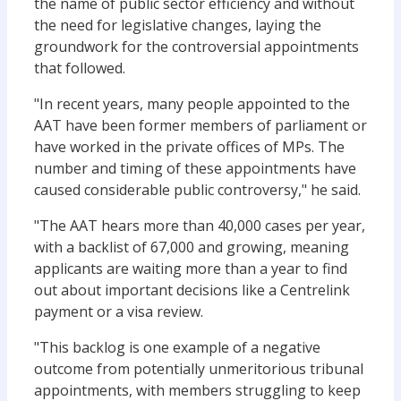
the name of public sector efficiency and without
the need for legislative changes, laying the
groundwork for the controversial appointments
that followed.
"In recent years, many people appointed to the
AAT have been former members of parliament or
have worked in the private offices of MPs. The
number and timing of these appointments have
caused considerable public controversy," he said.
"The AAT hears more than 40,000 cases per year,
with a backlist of 67,000 and growing, meaning
applicants are waiting more than a year to find
out about important decisions like a Centrelink
payment or a visa review.
"This backlog is one example of a negative
outcome from potentially unmeritorious tribunal
appointments, with members struggling to keep