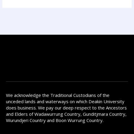
We acknowledge the Traditional Custodians of the
unceded lands and waterways on which Deakin University
does business. We pay our deep respect to the Ancestors
and Elders of Wadawurrung Country, Gunditjmara Country,
Wurundjeri Country and Boon Wurrung Country.