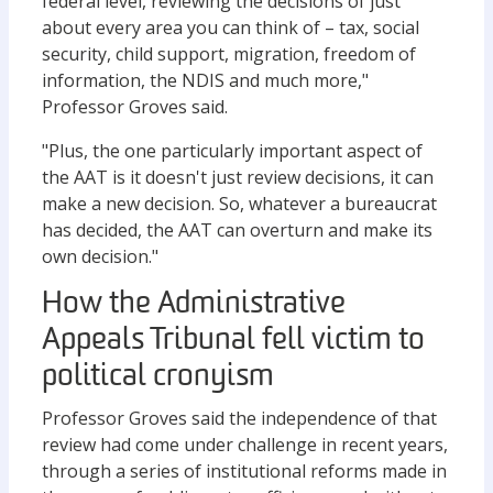
federal level, reviewing the decisions of just
about every area you can think of – tax, social
security, child support, migration, freedom of
information, the NDIS and much more,"
Professor Groves said.
"Plus, the one particularly important aspect of
the AAT is it doesn't just review decisions, it can
make a new decision. So, whatever a bureaucrat
has decided, the AAT can overturn and make its
own decision."
How the Administrative
Appeals Tribunal fell victim to
political cronyism
Professor Groves said the independence of that
review had come under challenge in recent years,
through a series of institutional reforms made in