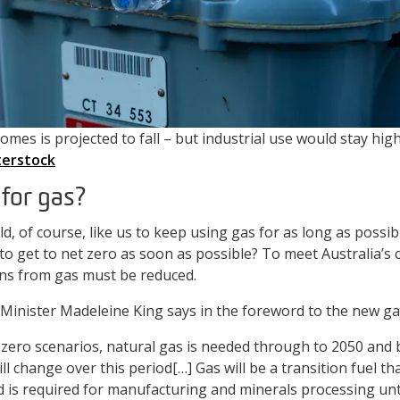
mes is projected to fall – but industrial use would stay high
erstock
e for gas?
d, of course, like us to keep using gas for as long as possi
to get to net zero as soon as possible? To meet Australia’s
ons from gas must be reduced.
Minister Madeleine King says in the foreword to the new ga
t zero scenarios, natural gas is needed through to 2050 and
l change over this period[…] Gas will be a transition fuel t
is required for manufacturing and minerals processing unti