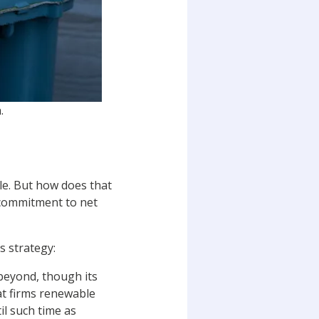
.
ble. But how does that
 commitment to net
s strategy:
 beyond, though its
hat firms renewable
l such time as