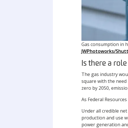
Gas consumption in ho
JWPhotoworks/Shutt
Is there a rol
The gas industry woul
square with the need 
zero by 2050, emissi
As Federal Resources 
Under all credible ne
production and use wil
power generation and 