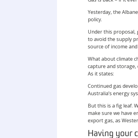
Yesterday, the Alban
policy.
Under this proposal, g
to avoid the supply p
source of income and
What about climate ch
capture and storage, 
As it states:
Continued gas develop
Australia’s energy sy
But this is a fig leaf
make sure we have en
export gas, as Wester
Having your c