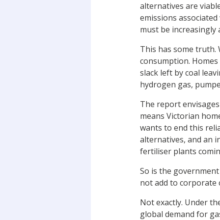
alternatives are viab
emissions associated
must be increasingly 
This has some truth. 
consumption. Homes st
slack left by coal le
hydrogen gas, pumped h
The report envisages 
means Victorian homes
wants to end this rel
alternatives, and an 
fertiliser plants comi
So is the government 
not add to corporate 
Not exactly. Under th
global demand for ga