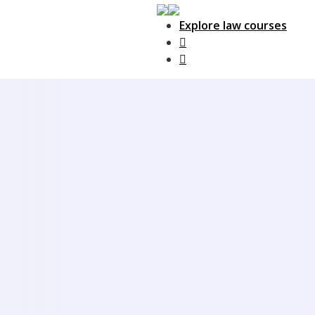
Explore law courses