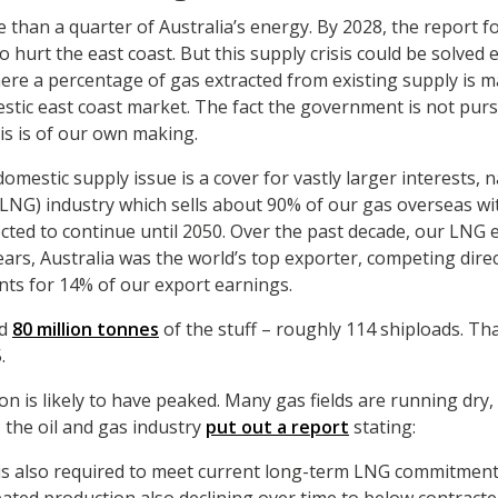
e than a quarter of Australia’s energy. By 2028, the report f
o hurt the east coast. But this supply crisis could be solved 
here a percentage of gas extracted from existing supply is 
stic east coast market. The fact the government is not purs
is is of our own making.
omestic supply issue is a cover for vastly larger interests, 
 (LNG) industry which sells about 90% of our gas overseas w
cted to continue until 2050. Over the past decade, our LNG 
ears, Australia was the world’s top exporter, competing direct
ts for 14% of our export earnings.
ed
80 million tonnes
of the stuff – roughly 114 shiploads. That
.
n is likely to have peaked. Many gas fields are running dry,
, the oil and gas industry
put out a report
stating:
is also required to meet current long-term LNG commitment