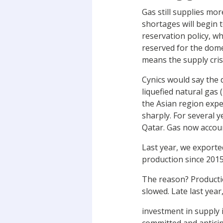
Gas still supplies mor
shortages will begin t
reservation policy, w
reserved for the dome
means the supply cris
Cynics would say the d
liquefied natural gas
the Asian region expe
sharply. For several y
Qatar. Gas now accoun
Last year, we export
production since 2015
The reason? Productio
slowed. Late last year
investment in supply 