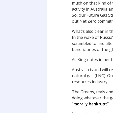
much on that kind of 
activity in Australia 
So, our Future Gas St
out Net Zero commit
What’s also clear in t
In the wake of Russia
scrambled to find alte
beneficiaries of the g
As King notes in her 
Australia is and will 
natural gas (LNG). Ou
resources industry.
The Greens, teals and
doing whatever the ga
“
morally bankrupt
”.