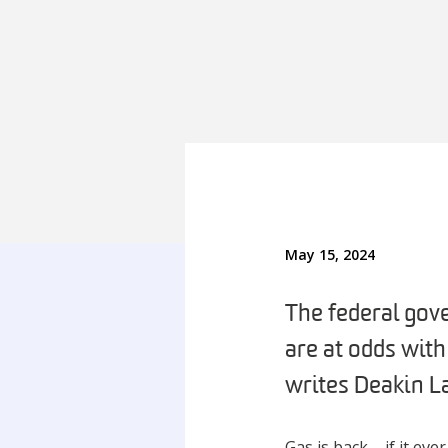
May 15, 2024
The federal gov
are at odds wit
writes Deakin L
Gas is back – if it eve