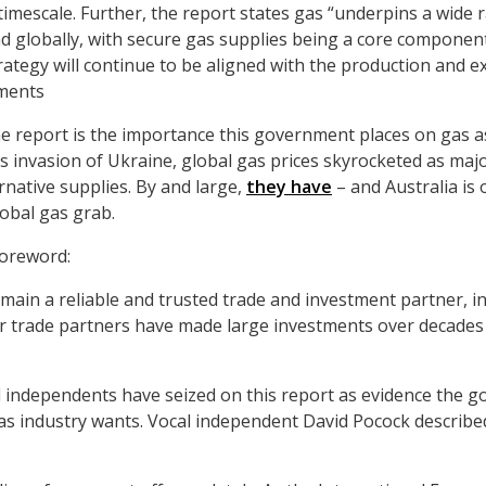
timescale. Further, the report states gas “underpins a wide
and globally, with secure gas supplies being a core component
rategy will continue to be aligned with the production and ex
ments
he report is the importance this government places on gas as 
’s invasion of Ukraine, global gas prices skyrocketed as ma
rnative supplies. By and large,
they have
– and Australia is 
lobal gas grab.
foreword:
remain a reliable and trusted trade and investment partner, in
r trade partners have made large investments over decades i
 independents have seized on this report as evidence the g
s industry wants. Vocal independent David Pocock described