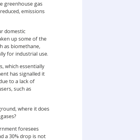
the greenhouse gas
 reduced, emissions
ur domestic
taken up some of the
uch as biomethane,
y for industrial use.
s, which essentially
nt has signalled it
ue to a lack of
users, such as
ground, where it does
 gases?
vernment foresees
d a 30% drop is not