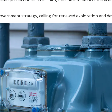
ated production also declining over time to below contracted
vernment strategy, calling for renewed exploration and d