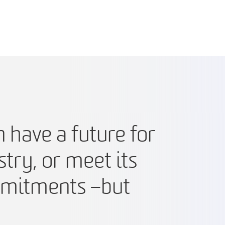
n have a future for
stry, or meet its
mitments – but