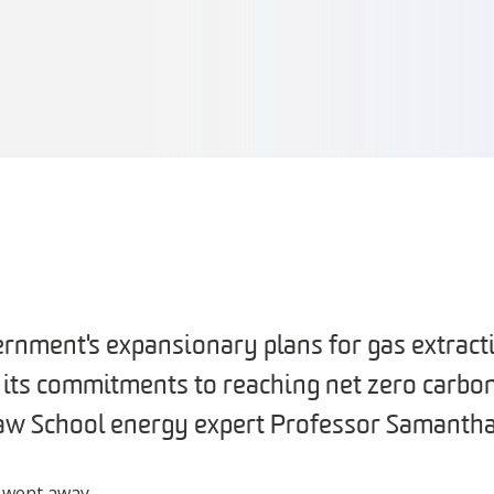
ernment's expansionary plans for gas extract
h its commitments to reaching net zero carbo
aw School energy expert Professor Samanth
r went away.