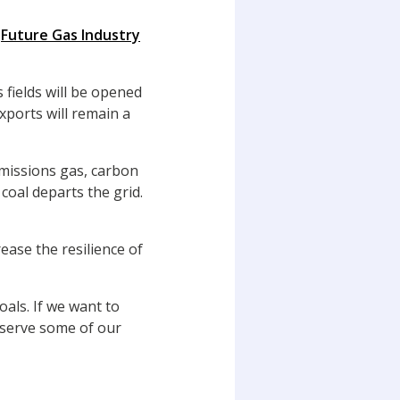
s
Future Gas Industry
 fields will be opened
xports will remain a
emissions gas, carbon
oal departs the grid.
ease the resilience of
oals. If we want to
eserve some of our