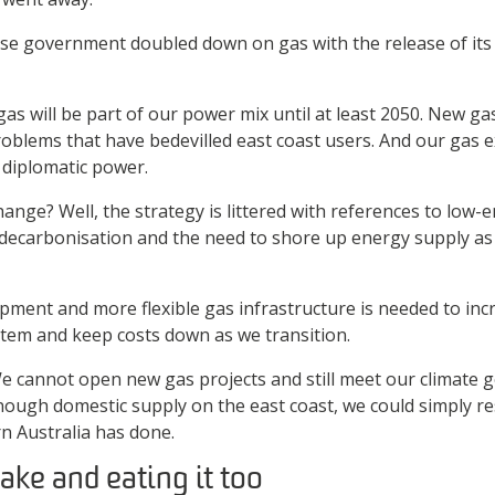
ese government doubled down on gas with the release of it
as will be part of our power mix until at least 2050. New gas
roblems that have bedevilled east coast users. And our gas e
 diplomatic power.
ange? Well, the strategy is littered with references to low-
decarbonisation and the need to shore up energy supply as c
ment and more flexible gas infrastructure is needed to incr
stem and keep costs down as we transition.
. We cannot open new gas projects and still meet our climate g
ough domestic supply on the east coast, we could simply r
n Australia has done.
ake and eating it too