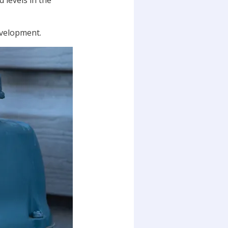
 levels in the
evelopment.