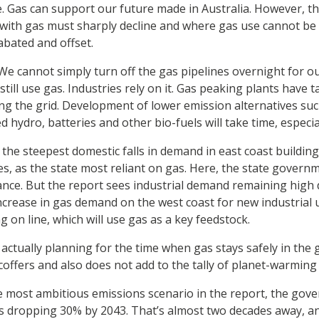
le. Gas can support our future made in Australia. However, 
 with gas must sharply decline and where gas use cannot be
abated and offset.
We cannot simply turn off the gas pipelines overnight for o
ill use gas. Industries rely on it. Gas peaking plants have 
aving the grid. Development of lower emission alternatives s
ydro, batteries and other bio-fuels will take time, especiall
the steepest domestic falls in demand in east coast building
, as the state most reliant on gas. Here, the state governme
iance. But the report sees industrial demand remaining high d
increase in gas demand on the west coast for new industrial 
ng on line, which will use gas as a key feedstock.
actually planning for the time when gas stays safely in the 
coffers and also does not add to the tally of planet-warming
e most ambitious emissions scenario in the report, the go
s dropping 30% by 2043. That’s almost two decades away, an