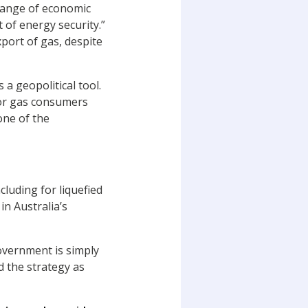
 range of economic
 of energy security.”
port of gas, despite
a geopolitical tool.
jor gas consumers
one of the
cluding for liquefied
n Australia’s
overnment is simply
 the strategy as