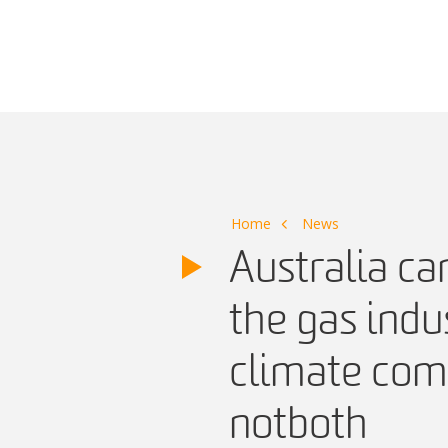
Main Navigation
Home
News
Australia ca
the gas indu
climate com
not both