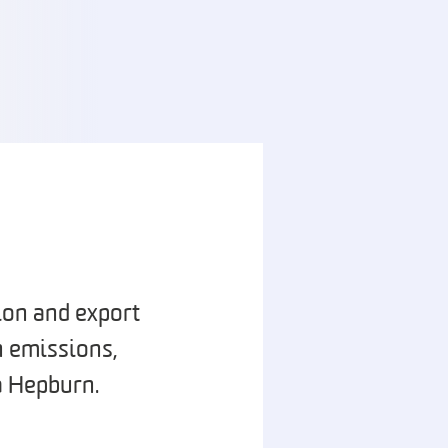
ion and export
n emissions,
a Hepburn.