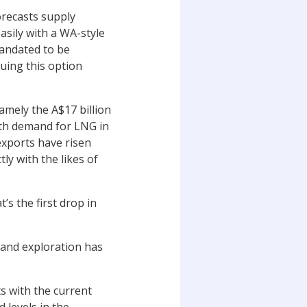
orecasts supply
easily with a WA-style
mandated to be
uing this option
namely the A$17 billion
ith demand for LNG in
exports have risen
ly with the likes of
’s the first drop in
 and exploration has
s with the current