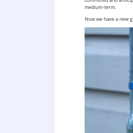
committed and anticip
medium-term.
Now we have a new go