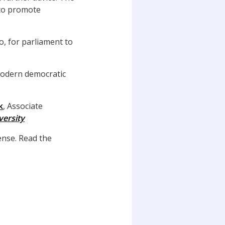
 to promote
o, for parliament to
modern democratic
k
, Associate
ersity
nse. Read the