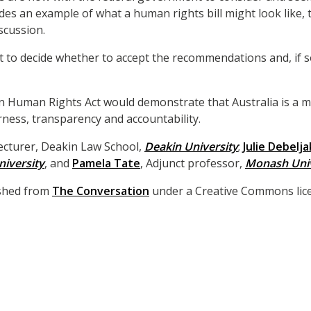
ides an example of what a human rights bill might look like,
scussion.
t to decide whether to accept the recommendations and, if s
an Human Rights Act would demonstrate that Australia is a 
irness, transparency and accountability.
Lecturer, Deakin Law School,
Deakin University
;
Julie Debelja
iversity
, and
Pamela Tate
, Adjunct professor,
Monash Univ
lished from
The Conversation
under a Creative Commons lice