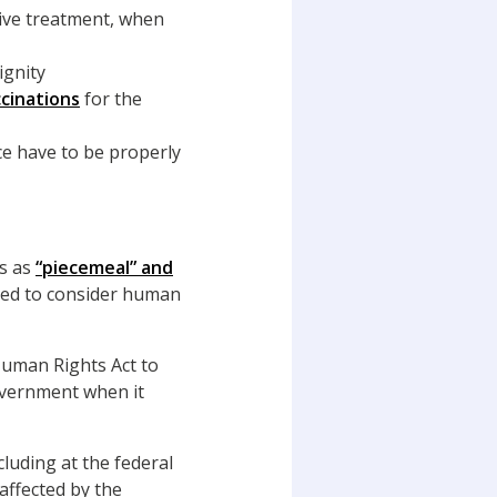
sive treatment, when
ignity
cinations
for the
ce have to be properly
ts as
“piecemeal” and
red to consider human
uman Rights Act to
government when it
luding at the federal
 affected by the