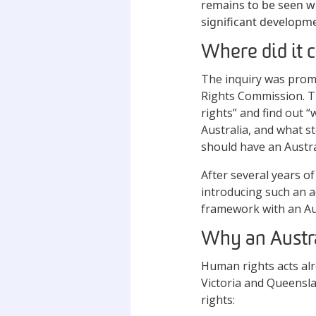
remains to be seen w
significant developm
Where did it
The inquiry was prom
Rights Commission. Th
rights” and find out 
Australia, and what s
should have an Austra
After several years o
introducing such an a
framework with an Aus
Why an Austr
Human rights acts alre
Victoria and Queensl
rights: