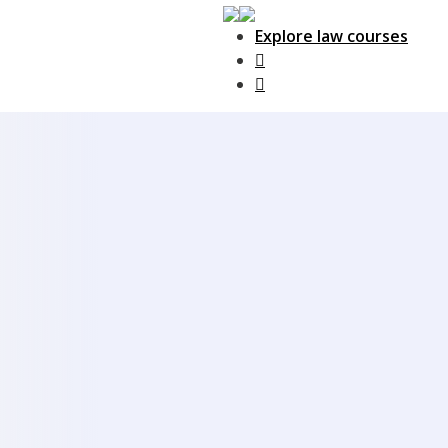
Explore law courses