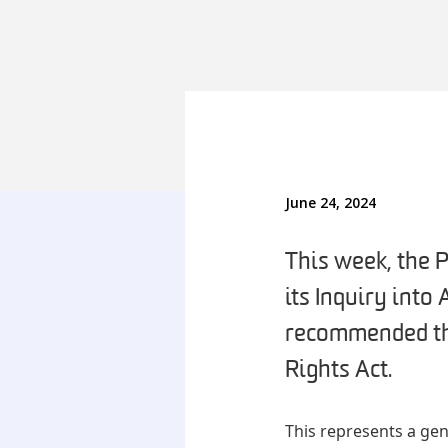
June 24, 2024
This week, the 
its Inquiry into
recommended th
Rights Act.
This represents a gen