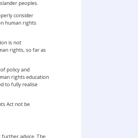
Islander peoples.
operly consider
 on human rights
ion is not
an rights, so far as
f policy and
uman rights education
 to fully realise
ts Act not be
further advice. The