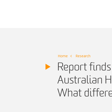
Main Navigation
Home
Research
Report finds 
Australian 
What differ