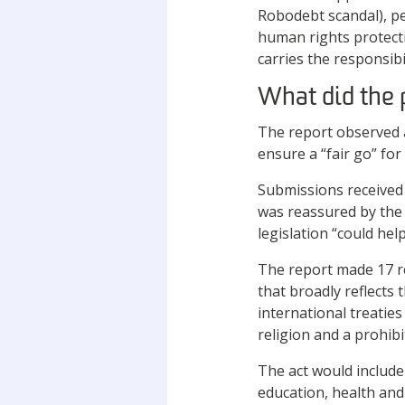
Robodebt scandal), peo
human rights protect
carries the responsibil
What did the 
The report observed 
ensure a “fair go” for
Submissions received
was reassured by the
legislation “could hel
The report made 17 r
that broadly reflects
international treatie
religion and a prohibi
The act would include 
education, health and 