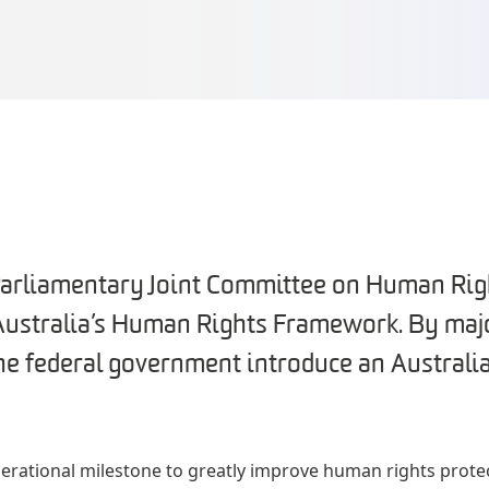
Parliamentary Joint Committee on Human Rig
 Australia’s Human Rights Framework. By major
e federal government introduce an Austral
erational milestone to greatly improve human rights protect