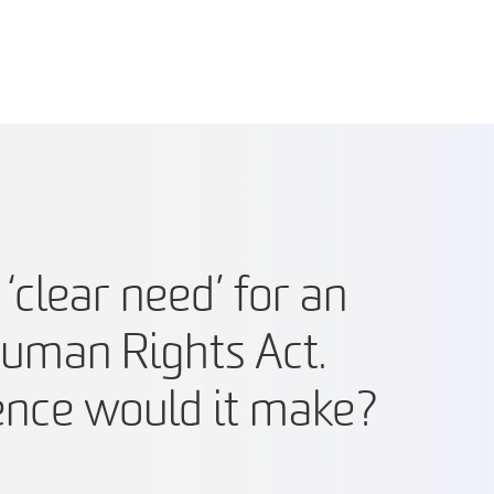
‘clear need’ for an
Human Rights Act.
ence would it make?