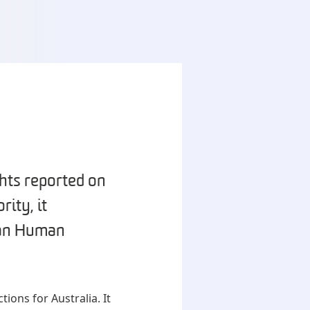
hts reported on
ity, it
ian Human
ions for Australia. It