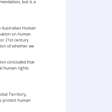
mendation, but is a
e Australian Human
rsation on human
for 21st century
stion of whether we
ion concluded that
al human rights
ital Territory,
ts protect human