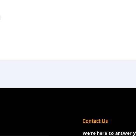
Contact Us
We’re here to answer 