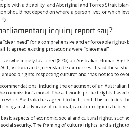
ple with a disability, and Aboriginal and Torres Strait Isla
ion should not depend on where a person lives or which lev
ity.
parliamentary inquiry report say?
a “clear need” for a comprehensive and enforceable rights
 all. It agreed existing protections were “piecemeal”.
 overwhelmingly favoured (87%) an Australian Human Right
 ACT, Victoria and Queensland experiences. It said these s
p embed a rights-respecting culture” and “has not led to ove
ecommendations, including the enactment of an Australian
 the commission’s model. The act would protect rights based
s to which Australia has agreed to be bound. This includes th
tion against advocacy of national, racial or religious hatred.
basic aspects of economic, social and cultural rights, such a
social security. The framing of cultural rights, and a right t