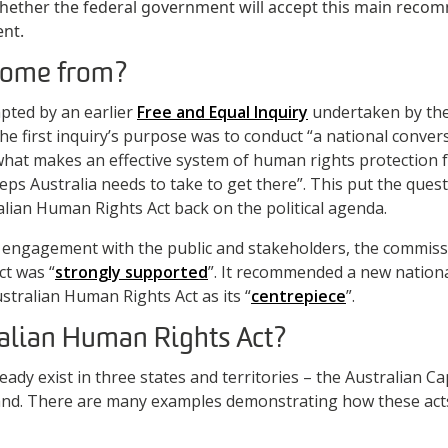
hether the federal government will accept this main recom
ent.
 come from?
pted by an earlier
Free and Equal Inquiry
undertaken by th
e first inquiry’s purpose was to conduct “a national conve
“what makes an effective system of human rights protection 
teps Australia needs to take to get there”. This put the que
lian Human Rights Act back on the political agenda.
f engagement with the public and stakeholders, the commiss
ct was “
strongly supported
”. It recommended a new nation
tralian Human Rights Act as its “
centrepiece
”.
alian Human Rights Act?
ady exist in three states and territories – the Australian Cap
and. There are many examples demonstrating how these ac