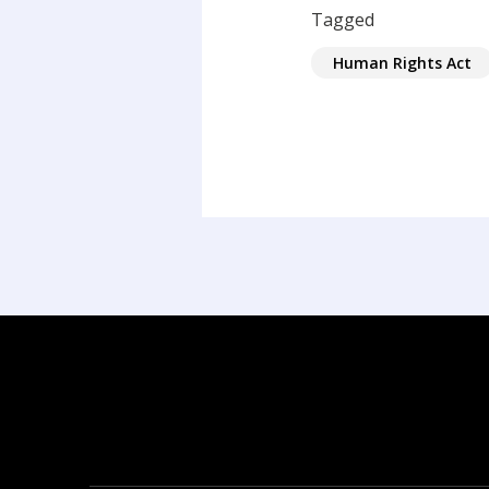
Tagged
Human Rights Act