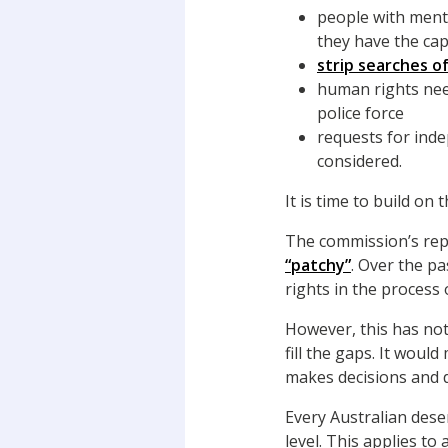
people with menta
they have the cap
strip searches o
human rights nee
police force
requests for inde
considered.
It is time to build on 
The commission’s repo
“patchy”
. Over the p
rights in the process
However, this has no
fill the gaps. It wou
makes decisions and d
Every Australian dese
level. This applies to