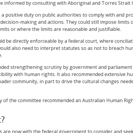
 informed by consulting with Aboriginal and Torres Strait 
a positive duty on public authorities to comply with and pr
 decision-making and actions. They could still impose limits
its or where the limits are reasonable and justifiable.
d be directly enforceable by a federal court, where conciliat
ould also need to interpret statutes so as not to breach hum
.
ed strengthening scrutiny by government and parliament o
tibility with human rights. It also recommended extensive h
ader community, in part to drive the cultural changes needed
ity of the committee recommended an Australian Human Righ
t?
are now with the federal government to consider and seek 