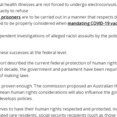
l health illnesses are not forced to undergo electroconvul
acity to refuse
f prisoners
are to be carried out in a manner that respects d
d to be properly considered when
mandating COVID-19 vac
pendent investigations of alleged racist assaults by the poli
these successes at the federal level.
rt described the current federal protection of human righ
ast decade, the government and parliament have been requi
 of making laws.
t proven enough. The commission proposed an Australian H
ld mean human rights considerations will also influence the 
evelops policies.
rves to have their human rights respected and protected, inc
 aged care residents, social security recipients (such as those