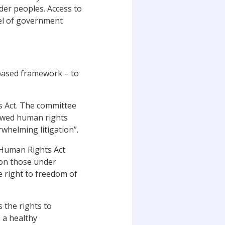
nder peoples. Access to
el of government
-based framework – to
s Act. The committee
howed human rights
rwhelming litigation”.
 Human Rights Act
 on those under
e right to freedom of
s the rights to
o a healthy