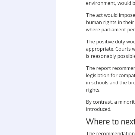
environment, would be
The act would impose 
human rights in their
where parliament perm
The positive duty woul
appropriate. Courts w
is reasonably possible
The report recommend
legislation for compa
in schools and the bro
rights.
By contrast, a minor
introduced.
Where to nex
The recommendations 