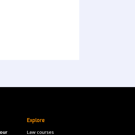
Explore
your
Law courses