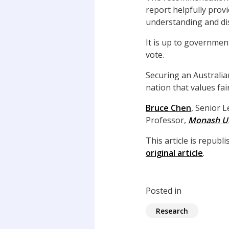
report helpfully prov
understanding and di
It is up to governmen
vote.
Securing an Australi
nation that values fa
Bruce Chen
, Senior 
Professor,
Monash Un
This article is repub
original article
.
Posted in
Research