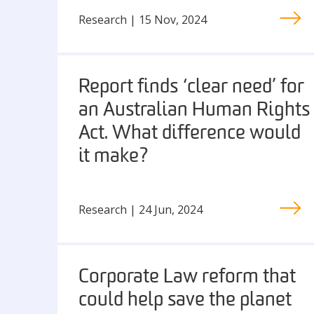
Research | 15 Nov, 2024
Report finds ‘clear need’ for
an Australian Human Rights
Act. What difference would
it make?
Research | 24 Jun, 2024
Corporate Law reform that
could help save the planet