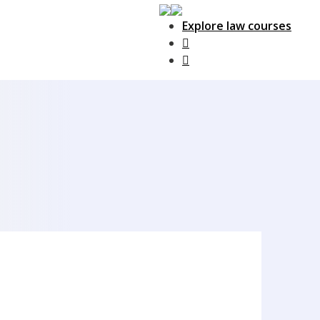
Explore law courses