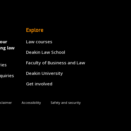
Explore
your
Law courses
ing law
Deakin Law School
Faculty of Business and Law
ries
Deakin University
quiries
Get involved
sclaimer
Accessibility
Safety and security