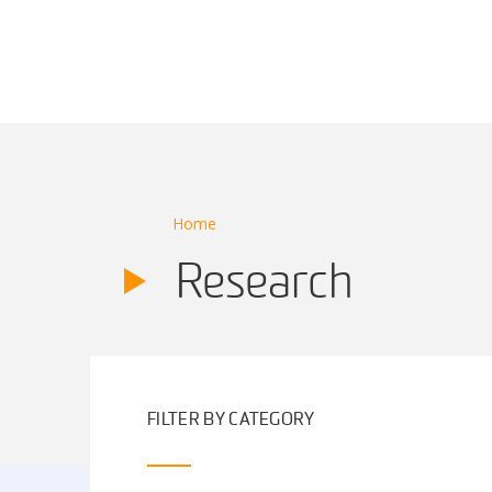
Main Navigation
Home
Research
FILTER BY CATEGORY