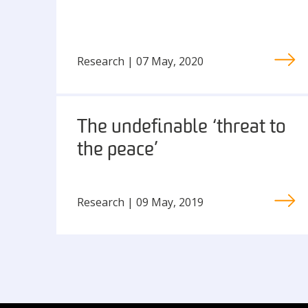
Research | 07 May, 2020
The undefinable ‘threat to
the peace’
Research | 09 May, 2019