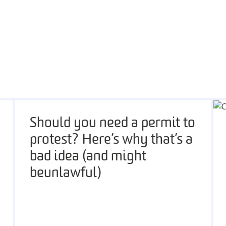
Should you need a permit to
protest? Here’s why that’s a
bad idea (and might
be unlawful)