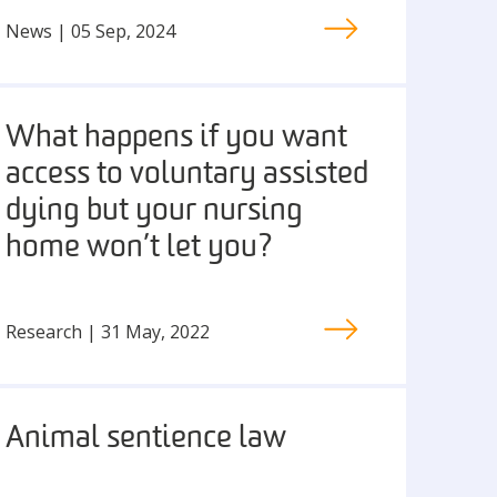
News | 05 Sep, 2024
What happens if you want
access to voluntary assisted
dying but your nursing
home won’t let you?
Research | 31 May, 2022
Animal sentience law