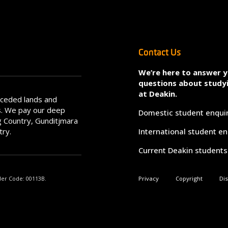
Contact Us
We’re here to answer 
questions about study
at Deakin.
nceded lands and
s. We pay our deep
Domestic student enqui
 Country, Gunditjmara
try.
International student en
Current Deakin students
der Code: 00113B.
Privacy
Copyright
Di