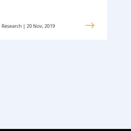
Research | 20 Nov, 2019