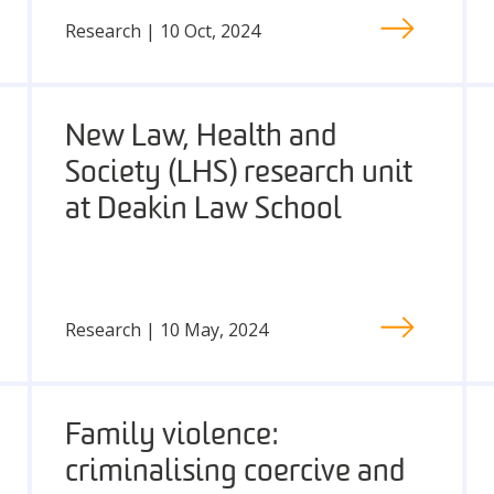
Research | 10 Oct, 2024
New Law, Health and
Society (LHS) research unit
at Deakin Law School
Research | 10 May, 2024
Family violence:
criminalising coercive and