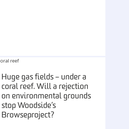
Huge gas fields – under a
coral reef. Will a rejection
on environmental grounds
stop Woodside’s
Browse project?