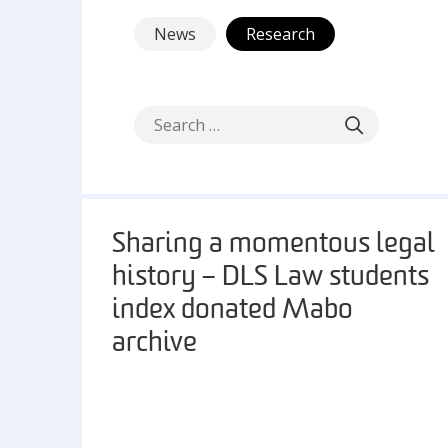
News
Research
Sharing a momentous legal
history – DLS Law students
index donated Mabo
archive