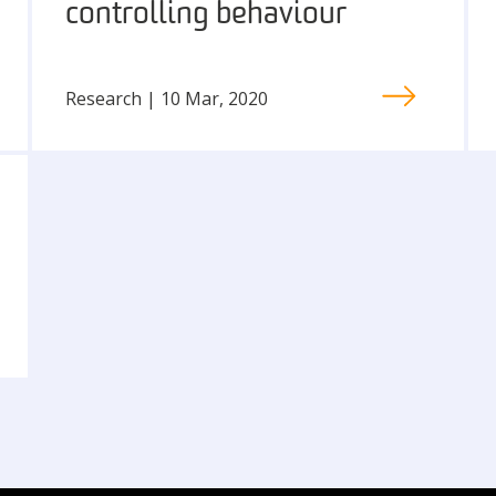
controlling behaviour
Research | 10 Mar, 2020