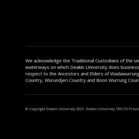
We acknowledge the Traditional Custodians of the u
waterways on which Deakin University does busines
respect to the Ancestors and Elders of Wadawurrung
Country, Wurundjeri Country and Boon Wurrung Coun
© Copyright Deakin University 2023. Deakin University CRICOS Provi