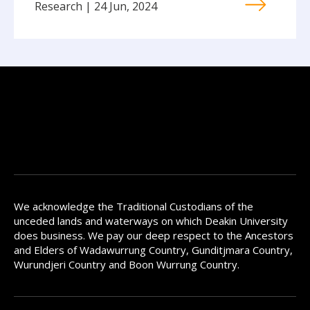
Research | 24 Jun, 2024
We acknowledge the Traditional Custodians of the
unceded lands and waterways on which Deakin University
does business. We pay our deep respect to the Ancestors
and Elders of Wadawurrung Country, Gunditjmara Country,
Wurundjeri Country and Boon Wurrung Country.