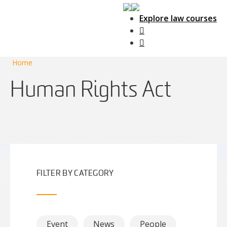
Explore law courses
Main Navigation
Home
Human Rights Act
FILTER BY CATEGORY
Event
News
People