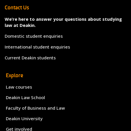
Contact Us
We’re here to answer your questions about studying
law at Deakin.
Domestic student enquiries
International student enquiries
Current Deakin students
Explore
Law courses
Deakin Law School
Faculty of Business and Law
Deakin University
Get involved