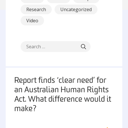
Research
Uncategorized
Video
Report finds ‘clear need’ for
an Australian Human Rights
Act. What difference would it
make?