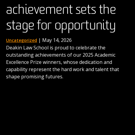
achievement sets the
the next generation of
| August 15, 2025
News
When four Deakin law students stepped into a
stage for opportunity
advocates
buzzing innovation hub in the UK earlier this year,
they were taking on more than a competition. For the
next three days, they were to immerse themselves in
| December 1, 2025
| May 14, 2026
Uncategorized
News
taming the real-world complexities of law as business.
Deakin Law School is proud to celebrate the
Deakin's International Commercial Arbitration Moot
outstanding achievements of our 2025 Academic
comes to life thanks to the contributions of alumni
Excellence Prize winners, whose dedication and
like Dr Matthew Secomb and shows the career
capability represent the hard work and talent that
possibilities awaiting our graduates.
shape promising futures.