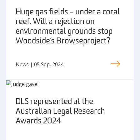
Huge gas fields – under a coral
reef. Will a rejection on
environmental grounds stop
Woodside’s Browse project?
News | 05 Sep, 2024
DLS represented at the
Australian Legal Research
Awards 2024