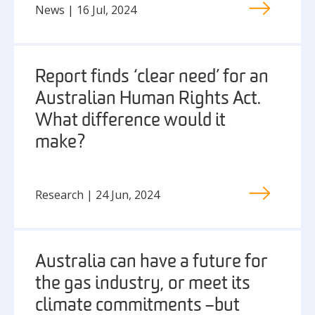
News | 16 Jul, 2024
Report finds ‘clear need’ for an
Australian Human Rights Act.
What difference would it
make?
Research | 24 Jun, 2024
Australia can have a future for
the gas industry, or meet its
climate commitments – but