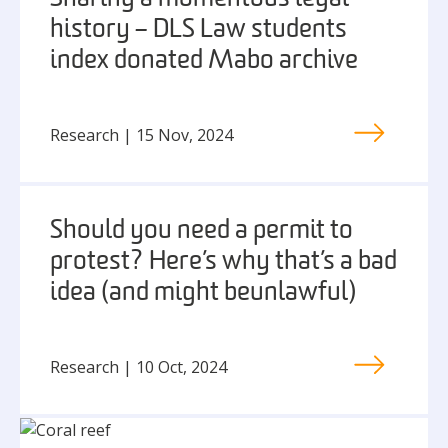
history – DLS Law students
index donated Mabo archive
Research | 15 Nov, 2024
Should you need a permit to
protest? Here’s why that’s a bad
idea (and might be unlawful)
Research | 10 Oct, 2024