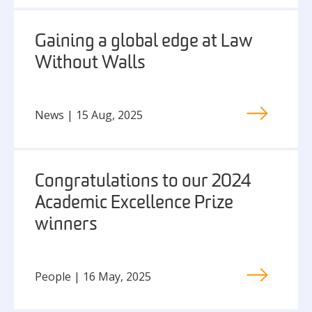
Gaining a global edge at Law
Without Walls
News | 15 Aug, 2025
Congratulations to our 2024
Academic Excellence Prize
winners
People | 16 May, 2025