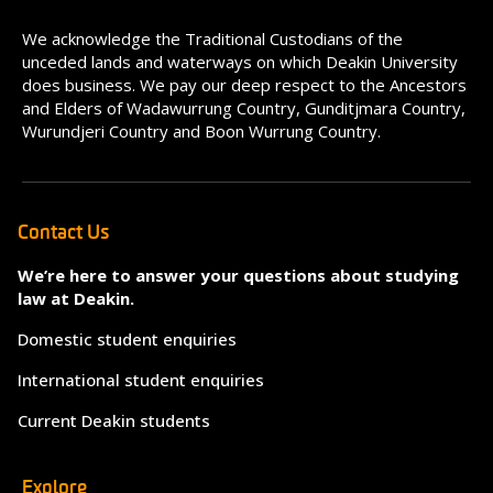
We acknowledge the Traditional Custodians of the
unceded lands and waterways on which Deakin University
does business. We pay our deep respect to the Ancestors
and Elders of Wadawurrung Country, Gunditjmara Country,
Wurundjeri Country and Boon Wurrung Country.
Contact Us
We’re here to answer your questions about studying
law at Deakin.
Domestic student enquiries
International student enquiries
Current Deakin students
Explore