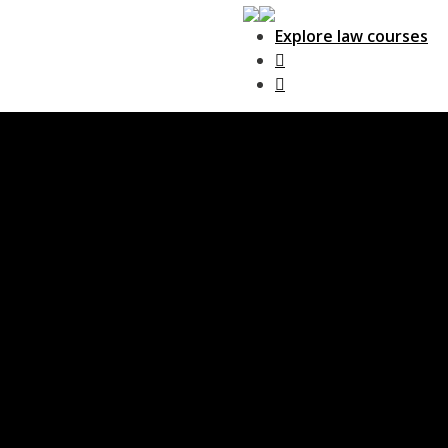
Explore law courses
Main Navigation