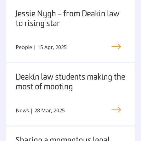
Jessie Nygh – from Deakin law
to rising star
People | 15 Apr, 2025
Deakin law students making the
most of mooting
News | 28 Mar, 2025
Sharing a momentous legal