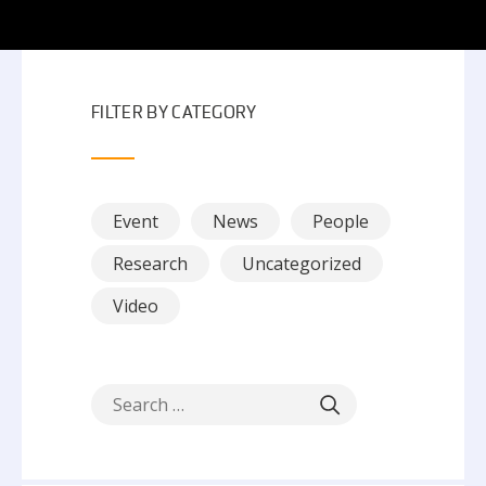
FILTER BY CATEGORY
Event
News
People
Research
Uncategorized
Video