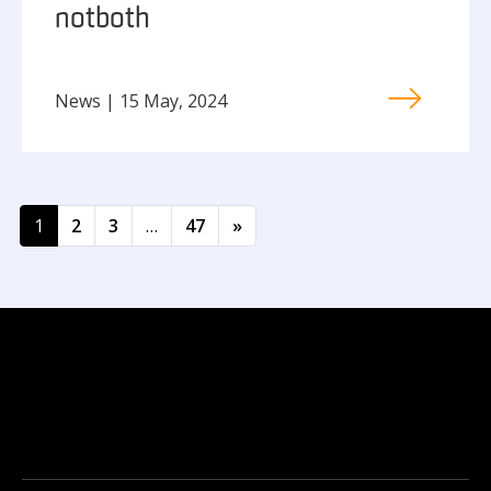
not both
News | 15 May, 2024
Posts navigation
1
2
3
…
47
»