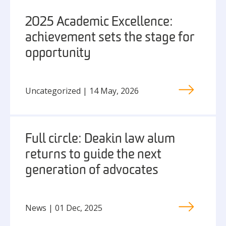
2025 Academic Excellence:
achievement sets the stage for
opportunity
Uncategorized | 14 May, 2026
Full circle: Deakin law alum
returns to guide the next
generation of advocates
News | 01 Dec, 2025